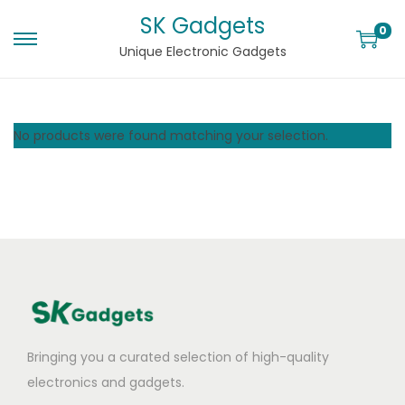
SK Gadgets
0
Unique Electronic Gadgets
No products were found matching your selection.
Bringing you a curated selection of high-quality
electronics and gadgets.