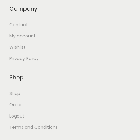
Company
Contact
My account
Wishlist
Privacy Policy
Shop
Shop
Order
Logout
Terms and Conditions