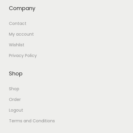
Company
Contact
My account
Wishlist
Privacy Policy
Shop
Shop
Order
Logout
Terms and Conditions