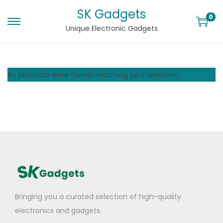
SK Gadgets
0
Unique Electronic Gadgets
No products were found matching your selection.
Bringing you a curated selection of high-quality
electronics and gadgets.