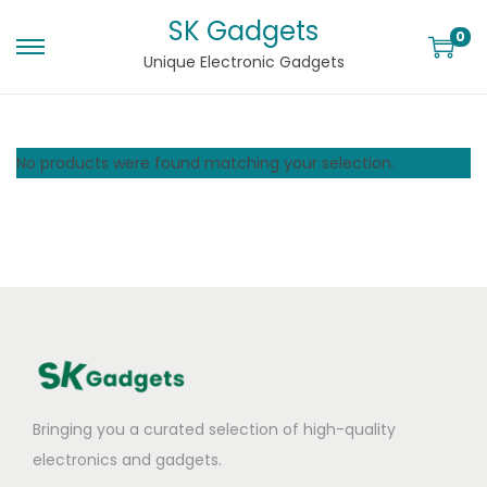
SK Gadgets
0
Unique Electronic Gadgets
No products were found matching your selection.
Bringing you a curated selection of high-quality
electronics and gadgets.