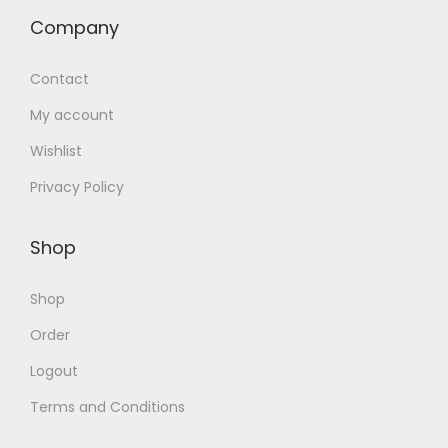
Company
Contact
My account
Wishlist
Privacy Policy
Shop
Shop
Order
Logout
Terms and Conditions