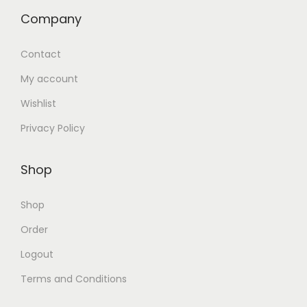
Company
Contact
My account
Wishlist
Privacy Policy
Shop
Shop
Order
Logout
Terms and Conditions