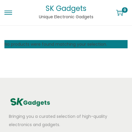
SK Gadgets
0
Unique Electronic Gadgets
No products were found matching your selection.
Bringing you a curated selection of high-quality
electronics and gadgets.