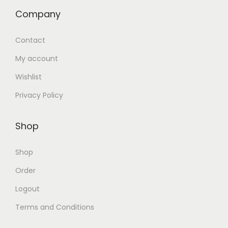
Company
Contact
My account
Wishlist
Privacy Policy
Shop
Shop
Order
Logout
Terms and Conditions