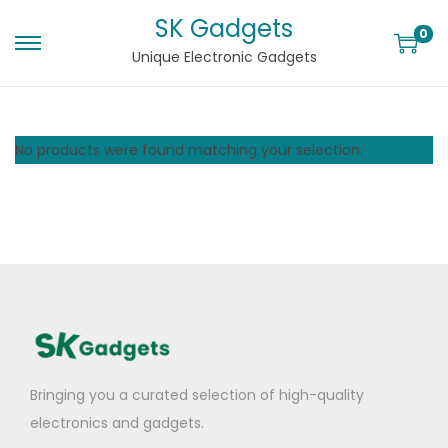
SK Gadgets
0
Unique Electronic Gadgets
No products were found matching your selection.
Bringing you a curated selection of high-quality
electronics and gadgets.