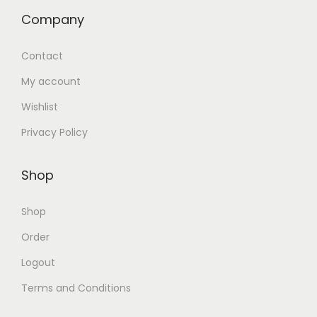
Company
Contact
My account
Wishlist
Privacy Policy
Shop
Shop
Order
Logout
Terms and Conditions