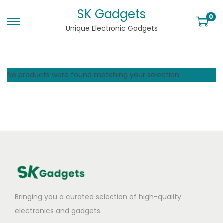
SK Gadgets
0
Unique Electronic Gadgets
No products were found matching your selection.
Bringing you a curated selection of high-quality
electronics and gadgets.