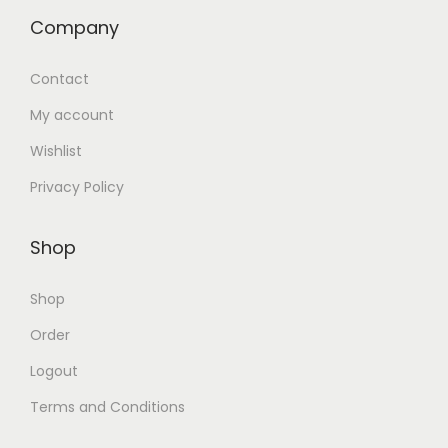
Company
Contact
My account
Wishlist
Privacy Policy
Shop
Shop
Order
Logout
Terms and Conditions