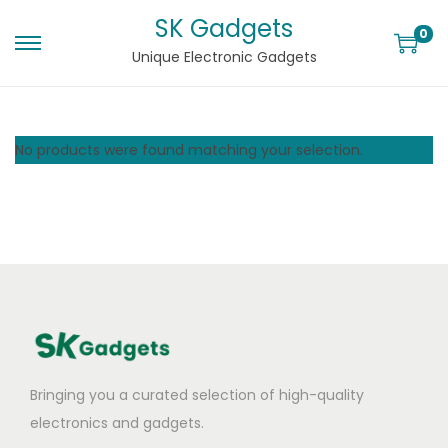
SK Gadgets
0
Unique Electronic Gadgets
No products were found matching your selection.
Bringing you a curated selection of high-quality
electronics and gadgets.