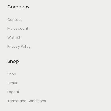
Company
Contact
My account
Wishlist
Privacy Policy
Shop
Shop
Order
Logout
Terms and Conditions