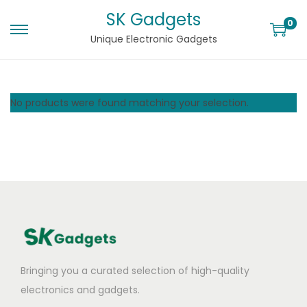
SK Gadgets
0
Unique Electronic Gadgets
No products were found matching your selection.
Bringing you a curated selection of high-quality
electronics and gadgets.