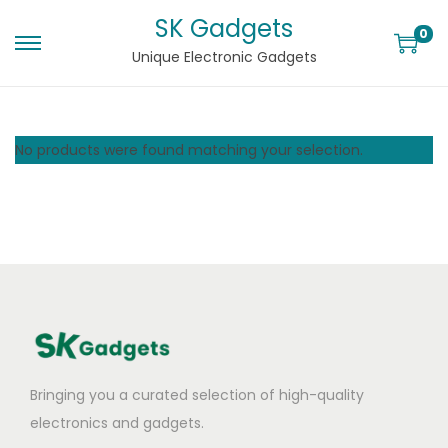
SK Gadgets
0
Unique Electronic Gadgets
No products were found matching your selection.
Bringing you a curated selection of high-quality
electronics and gadgets.