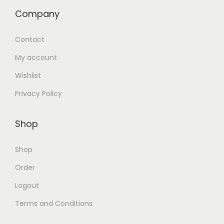
Company
Contact
My account
Wishlist
Privacy Policy
Shop
Shop
Order
Logout
Terms and Conditions