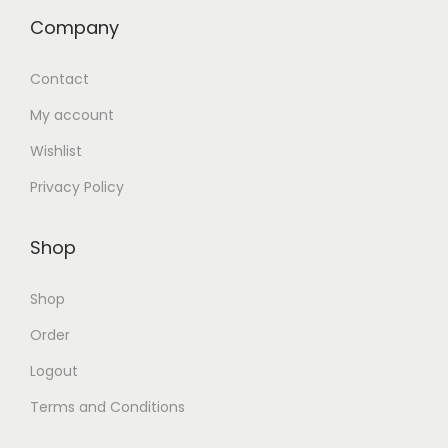
Company
Contact
My account
Wishlist
Privacy Policy
Shop
Shop
Order
Logout
Terms and Conditions