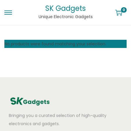
SK Gadgets
0
Unique Electronic Gadgets
No products were found matching your selection.
Bringing you a curated selection of high-quality
electronics and gadgets.