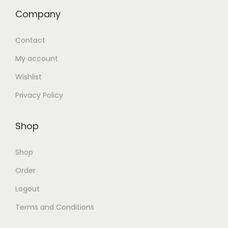
Company
Contact
My account
Wishlist
Privacy Policy
Shop
Shop
Order
Logout
Terms and Conditions