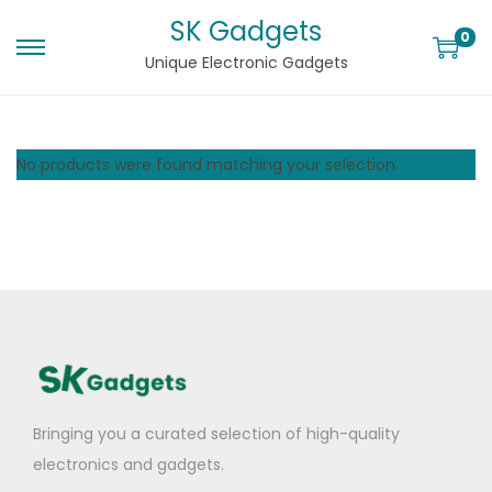
SK Gadgets
0
Unique Electronic Gadgets
No products were found matching your selection.
Bringing you a curated selection of high-quality
electronics and gadgets.