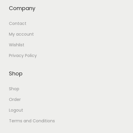
Company
Contact
My account
Wishlist
Privacy Policy
Shop
Shop
Order
Logout
Terms and Conditions