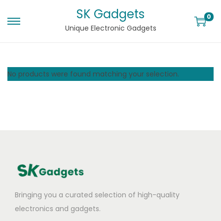
SK Gadgets
0
Unique Electronic Gadgets
No products were found matching your selection.
Bringing you a curated selection of high-quality
electronics and gadgets.