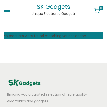
SK Gadgets
0
Unique Electronic Gadgets
No products were found matching your selection.
Bringing you a curated selection of high-quality
electronics and gadgets.