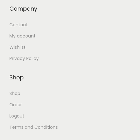
Company
Contact
My account
Wishlist
Privacy Policy
Shop
Shop
Order
Logout
Terms and Conditions