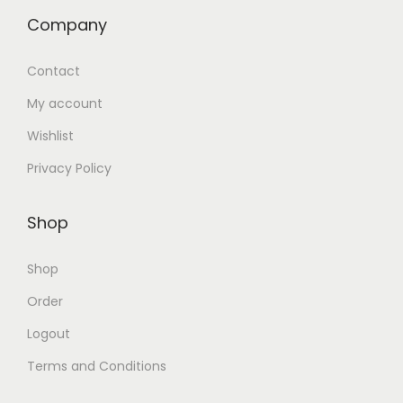
Company
Contact
My account
Wishlist
Privacy Policy
Shop
Shop
Order
Logout
Terms and Conditions