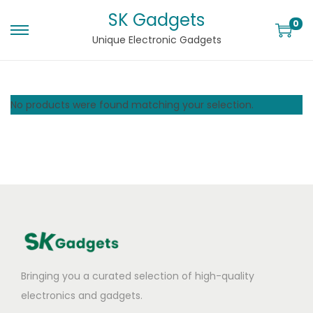
SK Gadgets
0
Unique Electronic Gadgets
No products were found matching your selection.
Bringing you a curated selection of high-quality
electronics and gadgets.