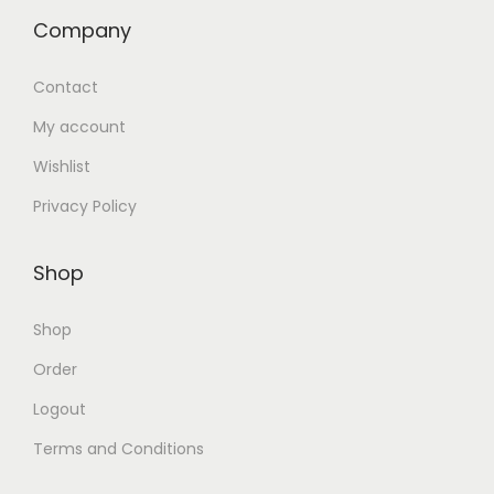
Company
Contact
My account
Wishlist
Privacy Policy
Shop
Shop
Order
Logout
Terms and Conditions