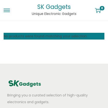
SK Gadgets
0
Unique Electronic Gadgets
No products were found matching your selection.
Bringing you a curated selection of high-quality
electronics and gadgets.