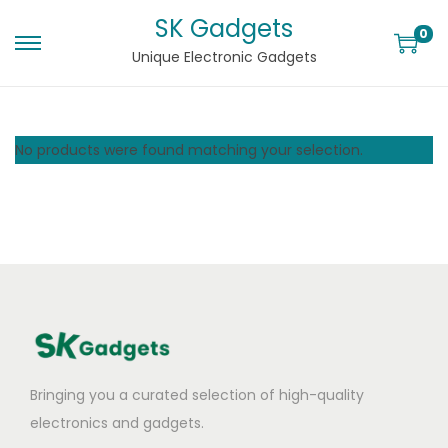
SK Gadgets
0
Unique Electronic Gadgets
No products were found matching your selection.
Bringing you a curated selection of high-quality
electronics and gadgets.