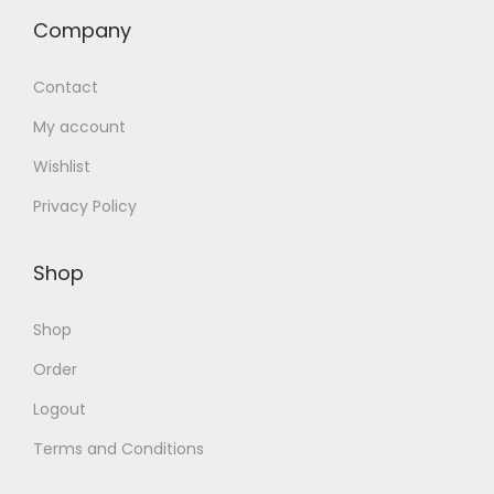
Company
Contact
My account
Wishlist
Privacy Policy
Shop
Shop
Order
Logout
Terms and Conditions