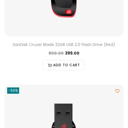
SanDisk Cruzer Blade 32GB USB 2.0 Flash Drive (Red)
600.00
399.00
ADD TO CART
-59%