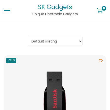
SK Gadgets
0
Unique Electronic Gadgets
-34%