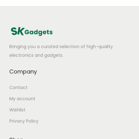
Bringing you a curated selection of high-quality
electronics and gadgets.
Company
Contact
My account
Wishlist
Privacy Policy