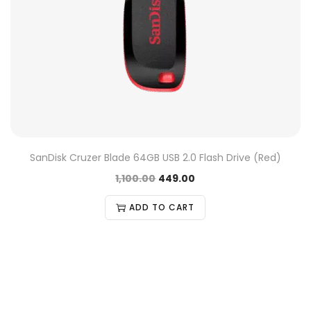
SanDisk Cruzer Blade 64GB USB 2.0 Flash Drive (Red)
1,100.00
449.00
ADD TO CART