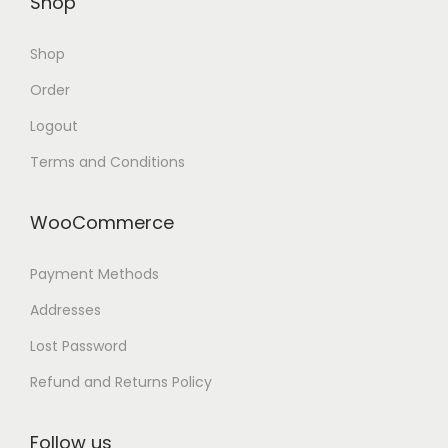
Shop
Shop
Order
Logout
Terms and Conditions
WooCommerce
Payment Methods
Addresses
Lost Password
Refund and Returns Policy
Follow us