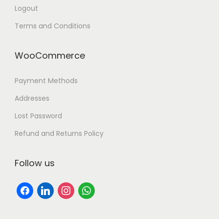
Logout
Terms and Conditions
WooCommerce
Payment Methods
Addresses
Lost Password
Refund and Returns Policy
Follow us