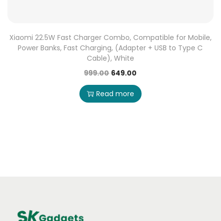
Xiaomi 22.5W Fast Charger Combo, Compatible for Mobile,
Power Banks, Fast Charging, (Adapter + USB to Type C
Cable), White
999.00
649.00
Read more