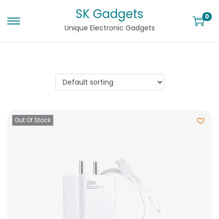
SK Gadgets
0
Unique Electronic Gadgets
Out Of Stock