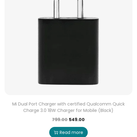
Mi Dual Port Charger with certified Qualcomm Quick
Charge 3.0 18W Charger for Mobile (Black)
799.00
549.00
Read more