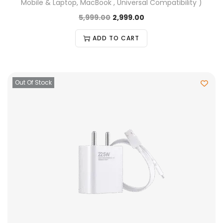
Mobile & Laptop, MacBook , Universal Compatibility )
5,999.00
2,999.00
ADD TO CART
Out Of Stock