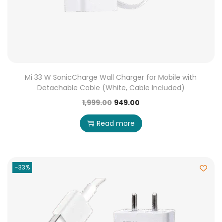
Mi 33 W SonicCharge Wall Charger for Mobile with
Detachable Cable (White, Cable Included)
1,999.00
949.00
Read more
-33%