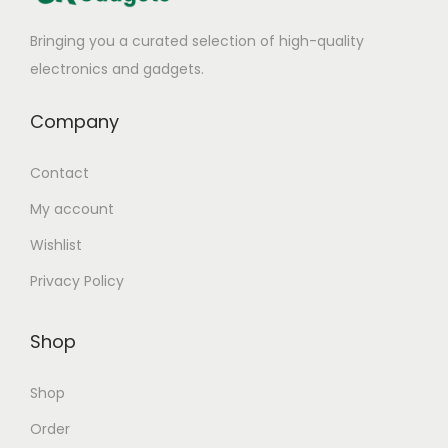
Bringing you a curated selection of high-quality
electronics and gadgets.
Company
Contact
My account
Wishlist
Privacy Policy
Shop
Shop
Order