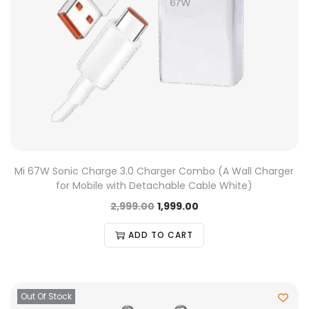
Mi 67W Sonic Charge 3.0 Charger Combo (A Wall Charger
for Mobile with Detachable Cable White)
2,999.00
1,999.00
ADD TO CART
Out Of Stock