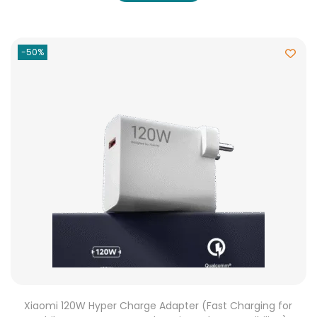
-50%
Xiaomi 120W Hyper Charge Adapter (Fast Charging for