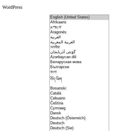
WordPress