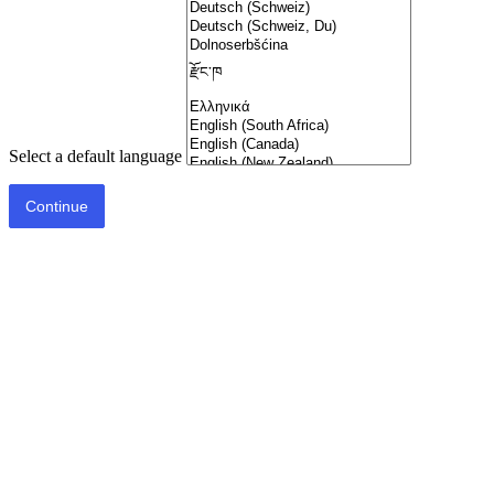
Select a default language