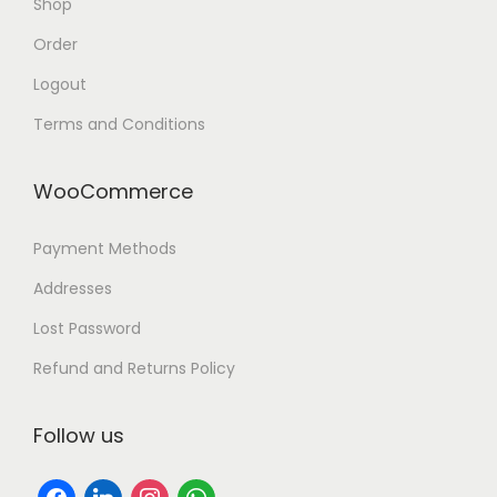
Shop
Order
Logout
Terms and Conditions
WooCommerce
Payment Methods
Addresses
Lost Password
Refund and Returns Policy
Follow us