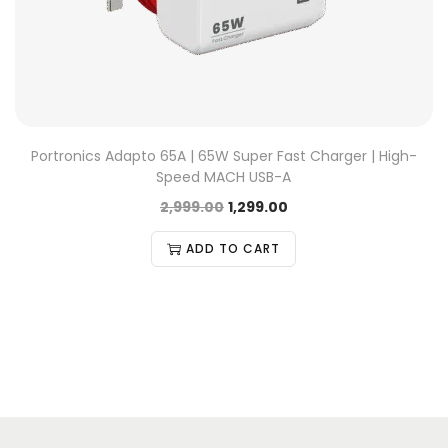
Portronics Adapto 65A | 65W Super Fast Charger | High-
Speed MACH USB-A
2,999.00
1,299.00
ADD TO CART