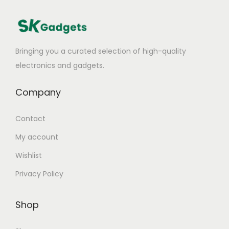
Bringing you a curated selection of high-quality
electronics and gadgets.
Company
Contact
My account
Wishlist
Privacy Policy
Shop