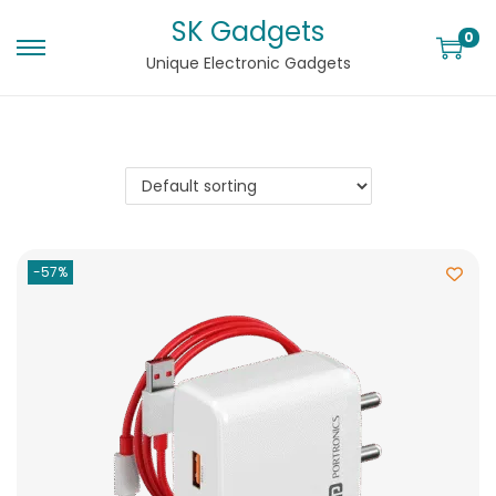
SK Gadgets
0
Unique Electronic Gadgets
-57%