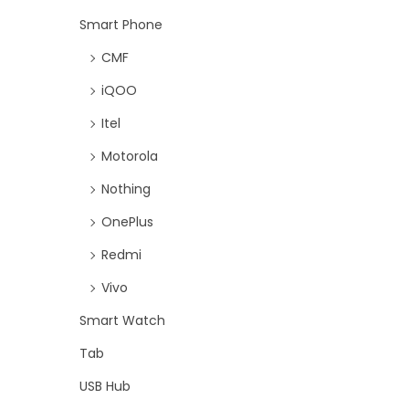
Smart Phone
CMF
iQOO
Itel
Motorola
Nothing
OnePlus
Redmi
Vivo
Smart Watch
Tab
USB Hub