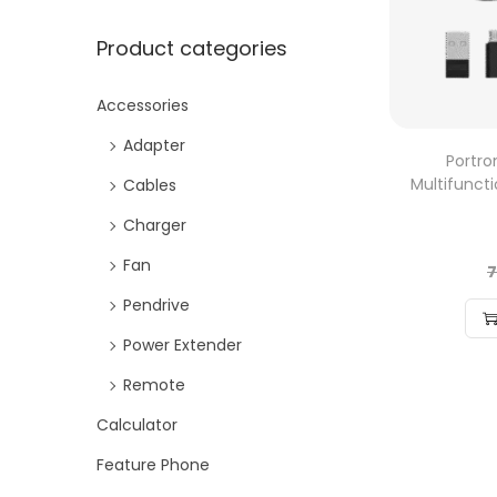
Product categories
Accessories
Adapter
Portr
Multifunct
Cables
Charger
Fan
7
Pendrive
Power Extender
Remote
Calculator
Feature Phone