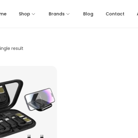
me
Shop
Brands
Blog
Contact
ngle result