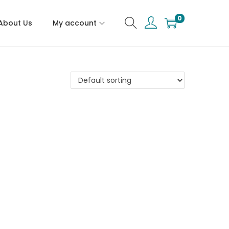
0
About Us
My account