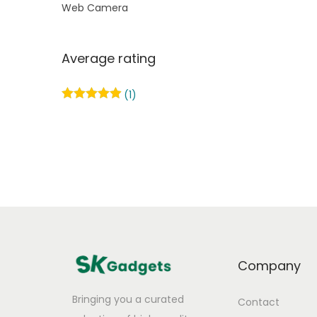
Web Camera
Average rating
(1)
Company
Bringing you a curated
Contact