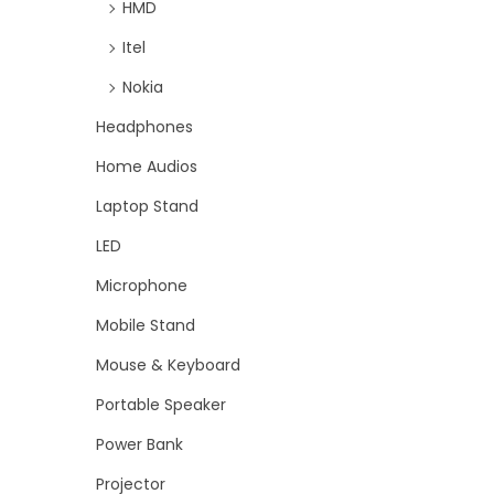
HMD
Itel
Nokia
Headphones
Home Audios
Laptop Stand
LED
Microphone
Mobile Stand
Mouse & Keyboard
Portable Speaker
Power Bank
Projector