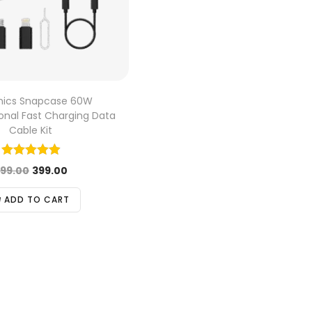
onics Snapcase 60W
ional Fast Charging Data
Cable Kit
99.00
399.00
ADD TO CART