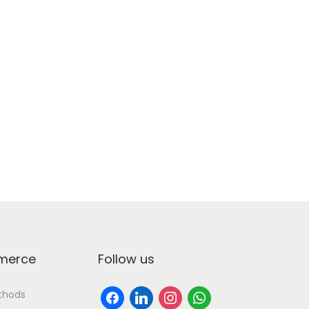
erce
Follow us
thods