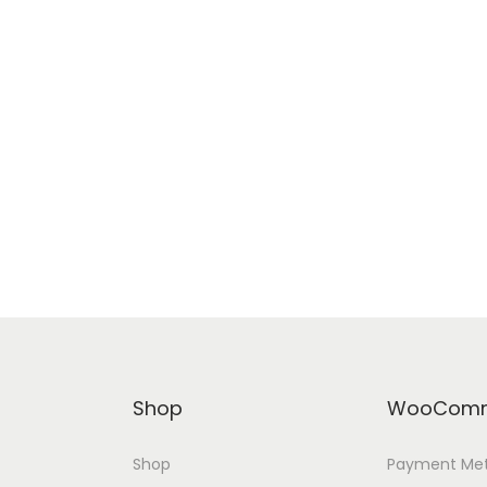
Shop
WooComm
Shop
Payment Me