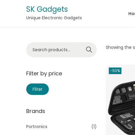
SK Gadgets
Ho
Unique Electronic Gadgets
Showing the si
Search
-50%
Filter by price
Filter
Brands
Portronics
(1)