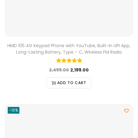
HMD 105 4G Keypad Phone with YouTube, Built-in UPI App,
Long-Lasting Battery, Type – C, Wireless FM Radio
2,499.00
2,199.00
ADD TO CART
-10%