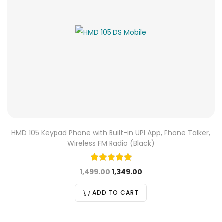
HMD 105 Keypad Phone with Built-in UPI App, Phone Talker,
Wireless FM Radio (Black)
1,499.00
1,349.00
ADD TO CART