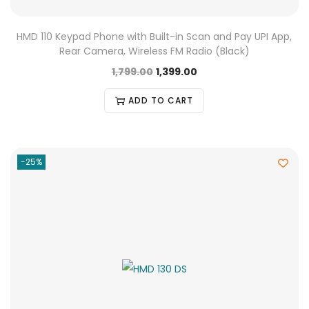
HMD 110 Keypad Phone with Built-in Scan and Pay UPI App,
Rear Camera, Wireless FM Radio (Black)
1,799.00
1,399.00
ADD TO CART
-25%