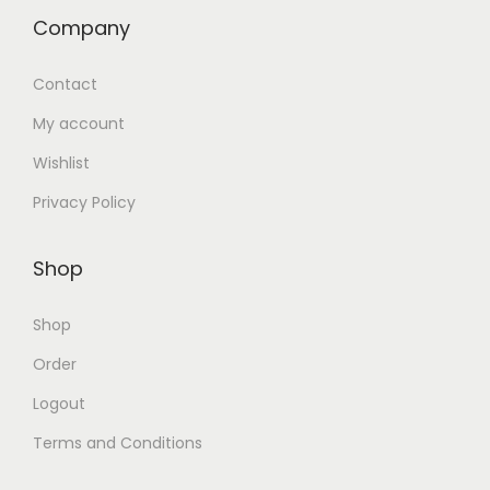
Company
Contact
My account
Wishlist
Privacy Policy
Shop
Shop
Order
Logout
Terms and Conditions