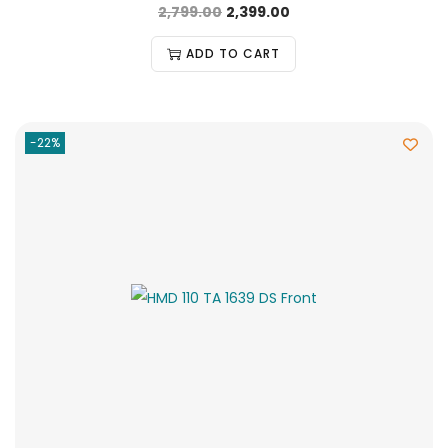
2,799.00
2,399.00
ADD TO CART
-22%