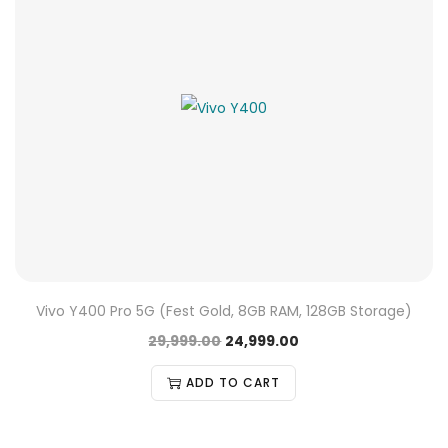
Vivo Y400 Pro 5G (Fest Gold, 8GB RAM, 128GB Storage)
29,999.00
24,999.00
ADD TO CART