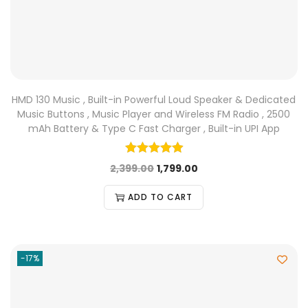
HMD 130 Music , Built-in Powerful Loud Speaker & Dedicated
Music Buttons , Music Player and Wireless FM Radio , 2500
mAh Battery & Type C Fast Charger , Built-in UPI App
2,399.00
1,799.00
ADD TO CART
-17%