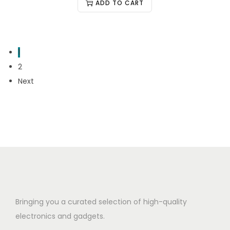
ADD TO CART
1
2
Next
Bringing you a curated selection of high-quality
electronics and gadgets.