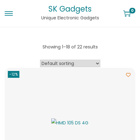
SK Gadgets
0
Unique Electronic Gadgets
Showing
1
–
18
of 22 results
-12%