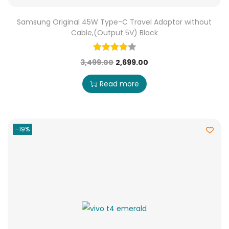
Samsung Original 45W Type-C Travel Adaptor without
Cable,(Output 5V) Black
3,499.00
2,699.00
Read more
-19%