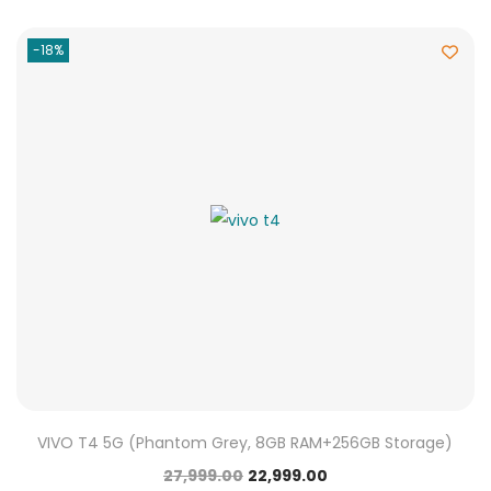
-18%
VIVO T4 5G (Phantom Grey, 8GB RAM+256GB Storage)
27,999.00
22,999.00