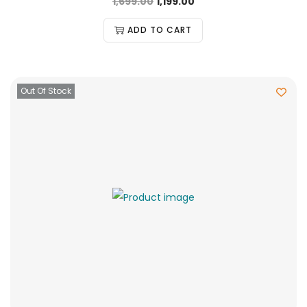
1,699.00
1,199.00
ADD TO CART
Out Of Stock