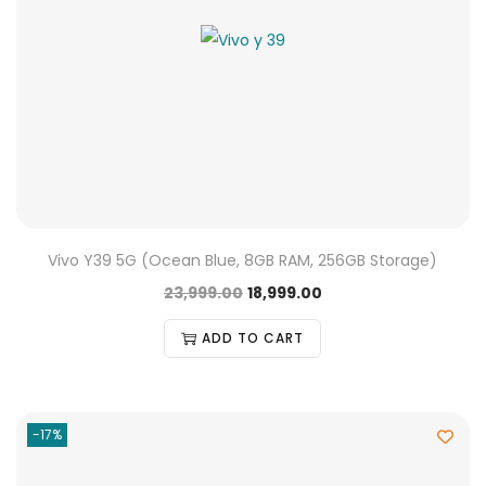
Vivo Y39 5G (Ocean Blue, 8GB RAM, 256GB Storage)
23,999.00
18,999.00
ADD TO CART
-17%