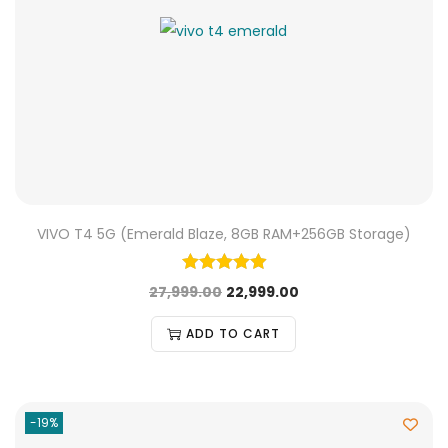
VIVO T4 5G (Emerald Blaze, 8GB RAM+256GB Storage)
27,999.00
22,999.00
ADD TO CART
-19%