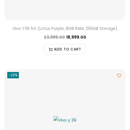
Vivo Y39 5G (Lotus Purple, 8GB RAM, 256GB Storage)
23,999.00
18,999.00
ADD TO CART
-23%