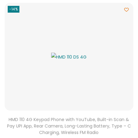
-14%
HMD 110 4G Keypad Phone with YouTube, Built-in Scan &
Pay UPI App, Rear Camera, Long-Lasting Battery, Type – C
Charging, Wireless FM Radio