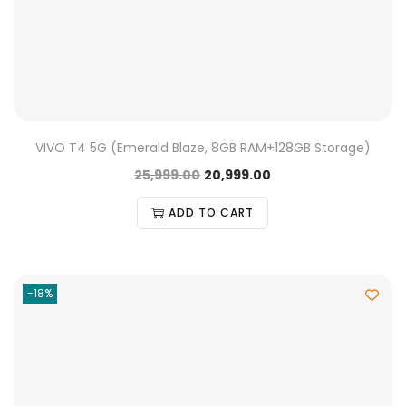
VIVO T4 5G (Emerald Blaze, 8GB RAM+128GB Storage)
25,999.00
20,999.00
ADD TO CART
-18%