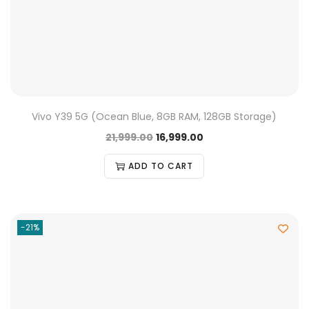
Vivo Y39 5G (Ocean Blue, 8GB RAM, 128GB Storage)
21,999.00
16,999.00
ADD TO CART
-21%