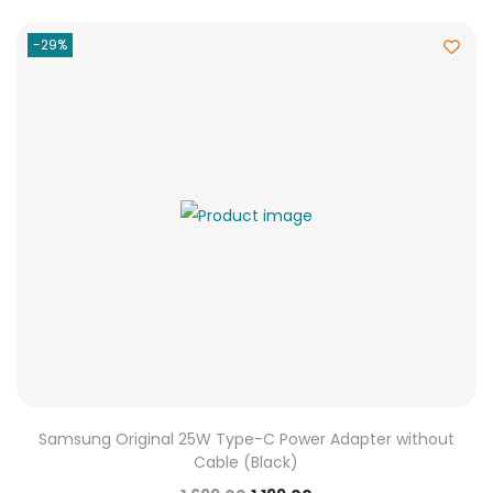
-29%
Samsung Original 25W Type-C Power Adapter without
Cable (Black)