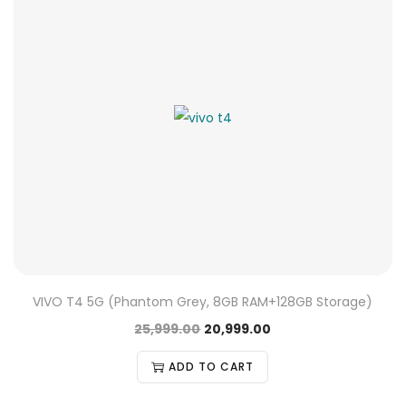
VIVO T4 5G (Phantom Grey, 8GB RAM+128GB Storage)
25,999.00
20,999.00
ADD TO CART