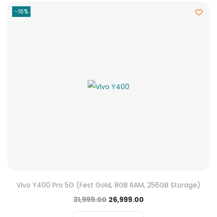
-16%
Vivo Y400 Pro 5G (Fest Gold, 8GB RAM, 256GB Storage)
31,999.00
26,999.00