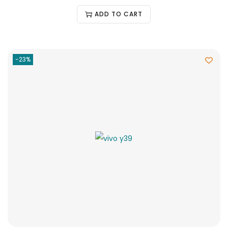
ADD TO CART
-23%