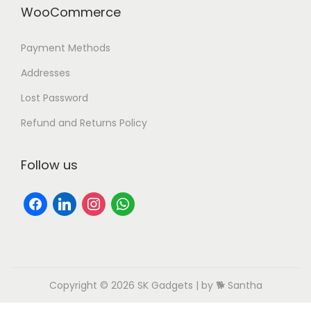
WooCommerce
Payment Methods
Addresses
Lost Password
Refund and Returns Policy
Follow us
Copyright © 2026
SK Gadgets
| by 🐕 Santha