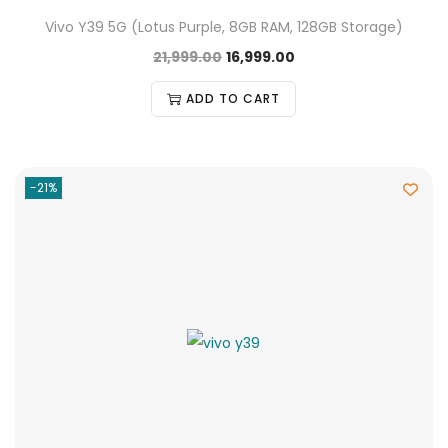
Vivo Y39 5G (Lotus Purple, 8GB RAM, 128GB Storage)
21,999.00
16,999.00
ADD TO CART
-21%