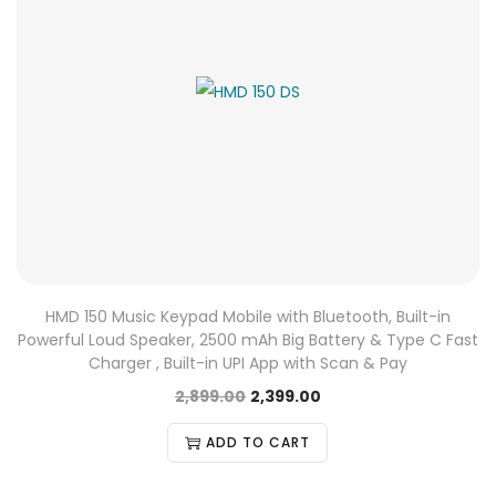
HMD 150 Music Keypad Mobile with Bluetooth, Built-in
Powerful Loud Speaker, 2500 mAh Big Battery & Type C Fast
Charger , Built-in UPI App with Scan & Pay
2,899.00
2,399.00
ADD TO CART