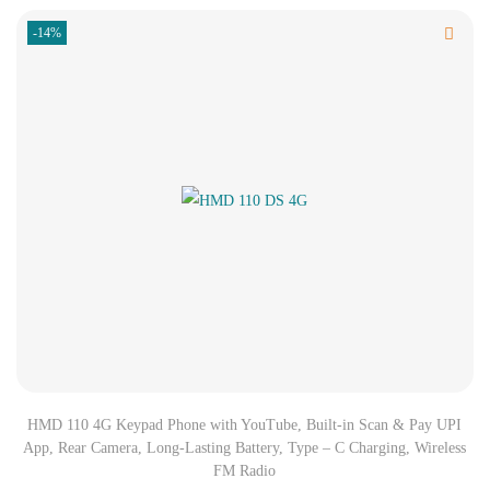
-14%
HMD 110 4G Keypad Phone with YouTube, Built-in Scan & Pay UPI
App, Rear Camera, Long-Lasting Battery, Type – C Charging, Wireless
FM Radio