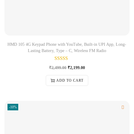
HMD 105 4G Keypad Phone with YouTube, Built-in UPI App, Long-
Lasting Battery, Type – C, Wireless FM Radio
₹
2,499.00
₹
2,199.00
ADD TO CART
-10%