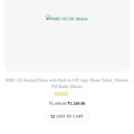
HMD 105 Keypad Phone with Built-in UPI App, Phone Talker, Wireless
FM Radio (Black)
₹
1,499.00
₹
1,349.00
ADD TO CART