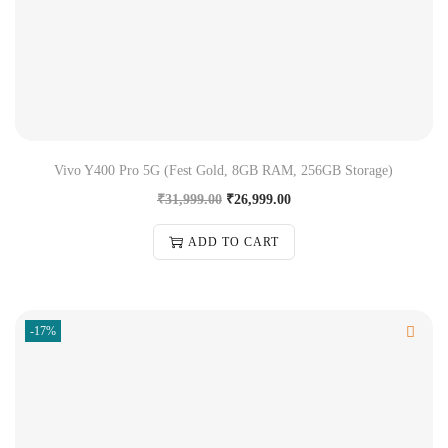
Vivo Y400 Pro 5G (Fest Gold, 8GB RAM, 256GB Storage)
₹
31,999.00
₹
26,999.00
ADD TO CART
-17%