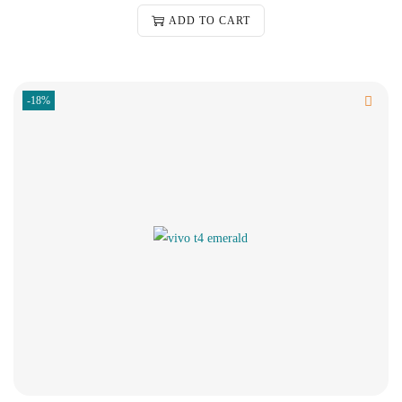
ADD TO CART
-18%