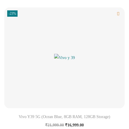
-23%
Vivo Y39 5G (Ocean Blue, 8GB RAM, 128GB Storage)
₹
21,999.00
₹
16,999.00