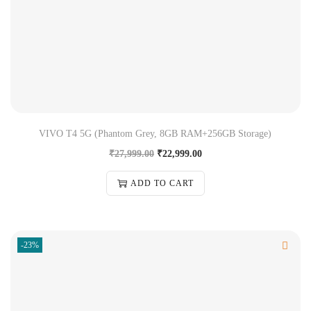
VIVO T4 5G (Phantom Grey, 8GB RAM+256GB Storage)
₹
27,999.00
₹
22,999.00
ADD TO CART
-23%