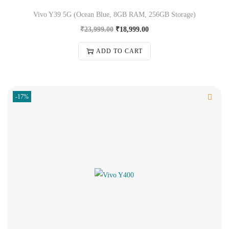
Vivo Y39 5G (Ocean Blue, 8GB RAM, 256GB Storage)
₹
23,999.00
₹
18,999.00
ADD TO CART
-17%