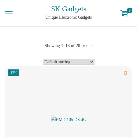
SK Gadgets
0
Unique Electronic Gadgets
Showing
1
–
18
of 20 results
-12%