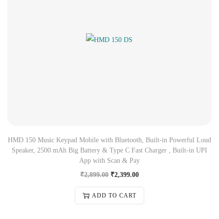
HMD 150 Music Keypad Mobile with Bluetooth, Built-in Powerful Loud
Speaker, 2500 mAh Big Battery & Type C Fast Charger , Built-in UPI
App with Scan & Pay
₹
2,899.00
₹
2,399.00
ADD TO CART