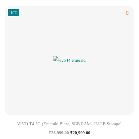
-19%
VIVO T4 5G (Emerald Blaze, 8GB RAM+128GB Storage)
₹
25,999.00
₹
20,999.00