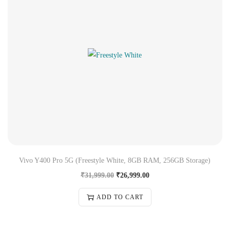
Vivo Y400 Pro 5G (Freestyle White, 8GB RAM, 256GB Storage)
₹
31,999.00
₹
26,999.00
ADD TO CART