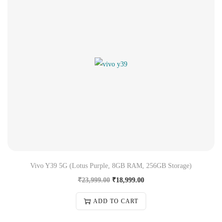
Vivo Y39 5G (Lotus Purple, 8GB RAM, 256GB Storage)
₹
23,999.00
₹
18,999.00
ADD TO CART