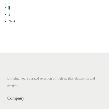
1
2
Next
Bringing you a curated selection of high-quality electronics and
gadgets.
Company