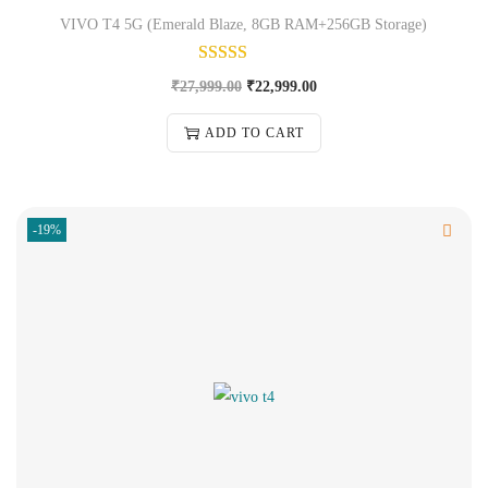
VIVO T4 5G (Emerald Blaze, 8GB RAM+256GB Storage)
₹
27,999.00
₹
22,999.00
ADD TO CART
-19%