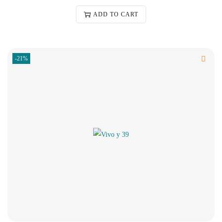
ADD TO CART
-21%