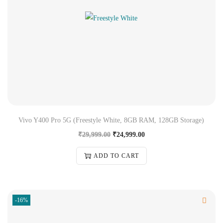
Vivo Y400 Pro 5G (Freestyle White, 8GB RAM, 128GB Storage)
₹
29,999.00
₹
24,999.00
ADD TO CART
-16%