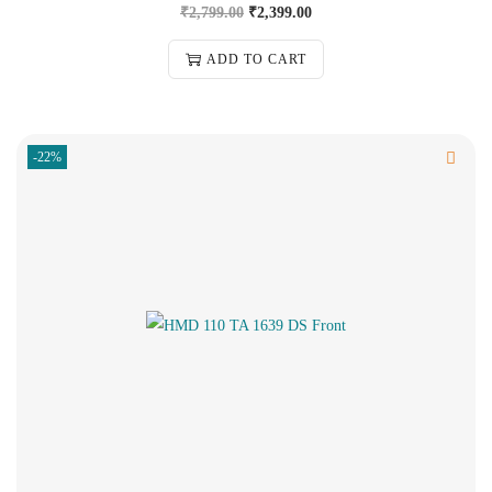
₹
2,799.00
₹
2,399.00
ADD TO CART
-22%