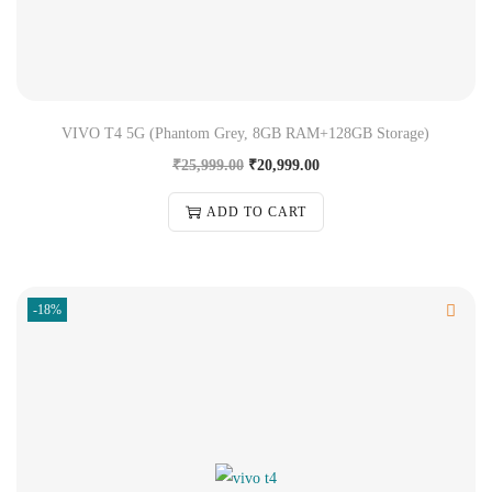
VIVO T4 5G (Phantom Grey, 8GB RAM+128GB Storage)
₹
25,999.00
₹
20,999.00
ADD TO CART
-18%