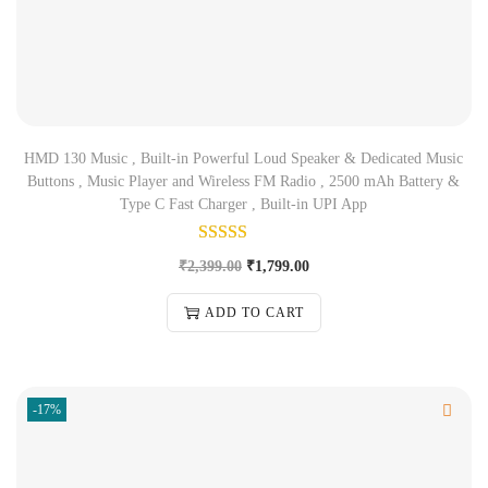
HMD 130 Music , Built-in Powerful Loud Speaker & Dedicated Music
Buttons , Music Player and Wireless FM Radio , 2500 mAh Battery &
Type C Fast Charger , Built-in UPI App
₹
2,399.00
₹
1,799.00
ADD TO CART
-17%