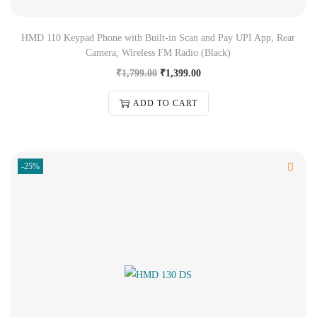
HMD 110 Keypad Phone with Built-in Scan and Pay UPI App, Rear
Camera, Wireless FM Radio (Black)
₹
1,799.00
₹
1,399.00
ADD TO CART
-25%