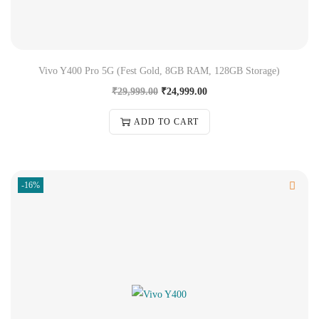
Vivo Y400 Pro 5G (Fest Gold, 8GB RAM, 128GB Storage)
₹
29,999.00
₹
24,999.00
ADD TO CART
-16%