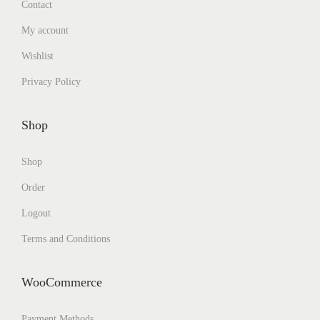
Contact
My account
Wishlist
Privacy Policy
Shop
Shop
Order
Logout
Terms and Conditions
WooCommerce
Payment Methods