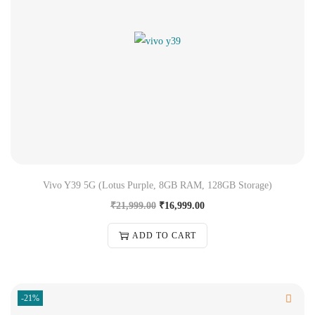
Vivo Y39 5G (Lotus Purple, 8GB RAM, 128GB Storage)
₹
21,999.00
₹
16,999.00
ADD TO CART
-21%