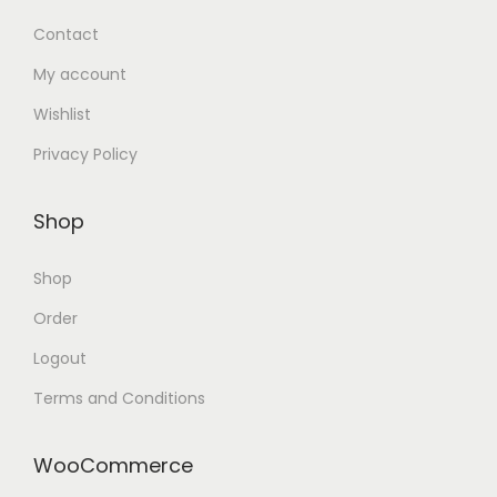
Contact
My account
Wishlist
Privacy Policy
Shop
Shop
Order
Logout
Terms and Conditions
WooCommerce