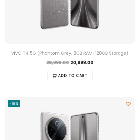
VIVO T4 5G (Phantom Grey, 8GB RAM+128GB Storage)
25,999.00
20,999.00
ADD TO CART
-18%