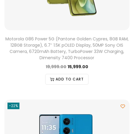
Motorola G86 Power 5G (Pantone Golden Cypres, 8GB RAM,
128GB Storage), 6.7″ 1.5K pOLED Display, 50MP Sony OIS
Camera, 6720mAh Battery, TurboPower 33W Charging,
Dimensity 7400 Processor
19,999.00
15,999.00
ADD TO CART
-22%