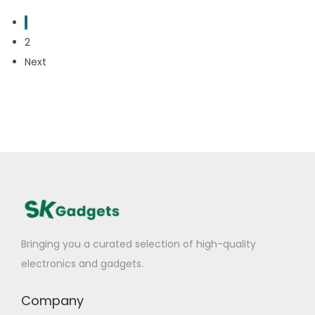
1
2
Next
Bringing you a curated selection of high-quality
electronics and gadgets.
Company