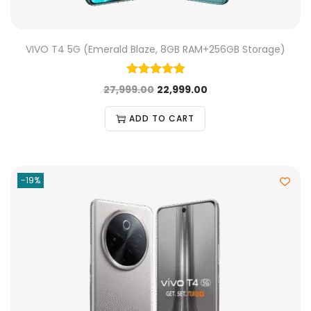
VIVO T4 5G (Emerald Blaze, 8GB RAM+256GB Storage)
27,999.00
22,999.00
ADD TO CART
-19%