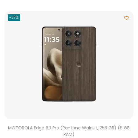
-27%
MOTOROLA Edge 60 Pro (Pantone Walnut, 256 GB) (8 GB
RAM)