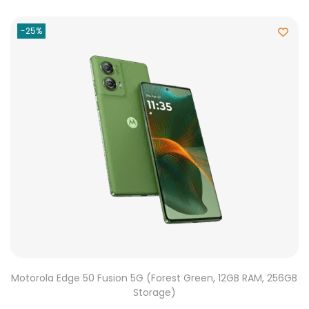
-25%
Motorola Edge 50 Fusion 5G (Forest Green, 12GB RAM, 256GB
Storage)