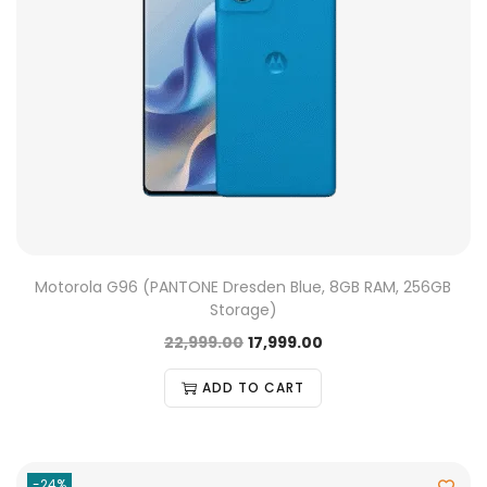
Motorola G96 (PANTONE Dresden Blue, 8GB RAM, 256GB
Storage)
22,999.00
17,999.00
ADD TO CART
-24%