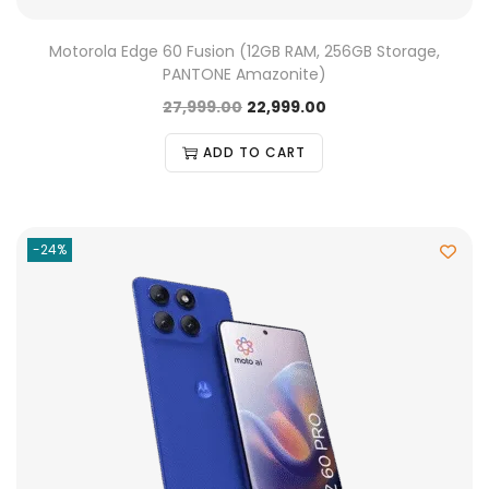
Motorola Edge 60 Fusion (12GB RAM, 256GB Storage,
PANTONE Amazonite)
27,999.00
22,999.00
ADD TO CART
-24%