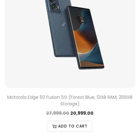
Motorola Edge 50 Fusion 5G (Forest Blue, 12GB RAM, 256GB
Storage)
27,999.00
20,999.00
ADD TO CART