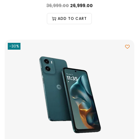
36,999.00
26,999.00
ADD TO CART
-30%