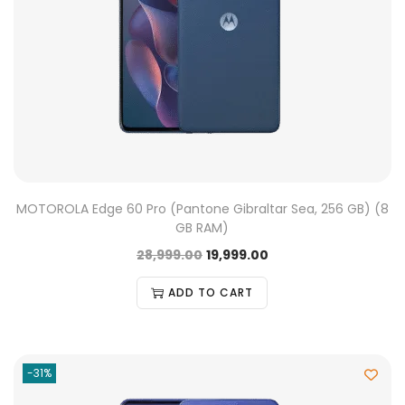
MOTOROLA Edge 60 Pro (Pantone Gibraltar Sea, 256 GB) (8
GB RAM)
28,999.00
19,999.00
ADD TO CART
-31%