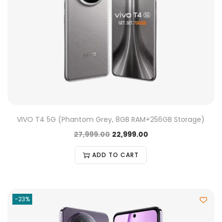
VIVO T4 5G (Phantom Grey, 8GB RAM+256GB Storage)
27,999.00
22,999.00
ADD TO CART
-23%