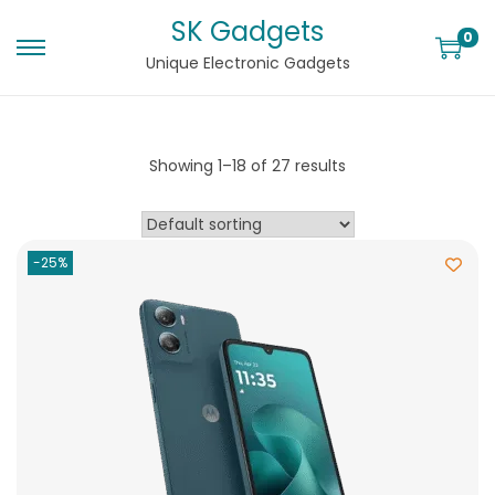
SK Gadgets
0
Unique Electronic Gadgets
Showing
1
–
18
of 27 results
-25%