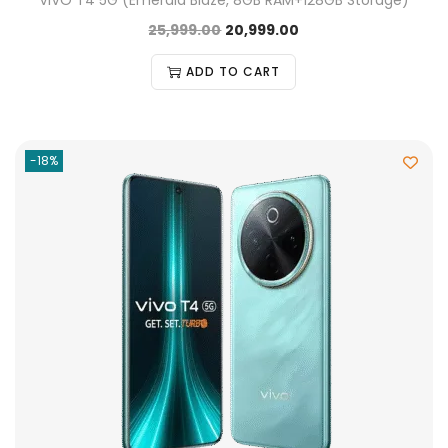
VIVO T4 5G (Emerald Blaze, 8GB RAM+128GB Storage)
25,999.00
20,999.00
ADD TO CART
-18%