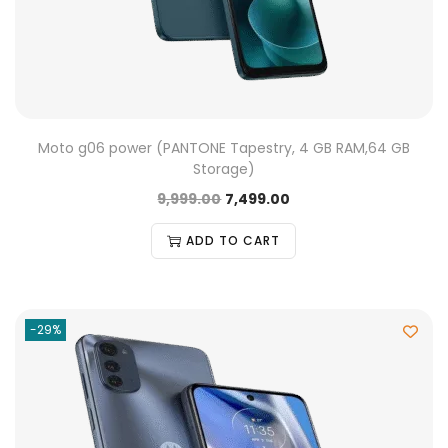
Moto g06 power (PANTONE Tapestry, 4 GB RAM,64 GB
Storage)
9,999.00
7,499.00
ADD TO CART
-29%