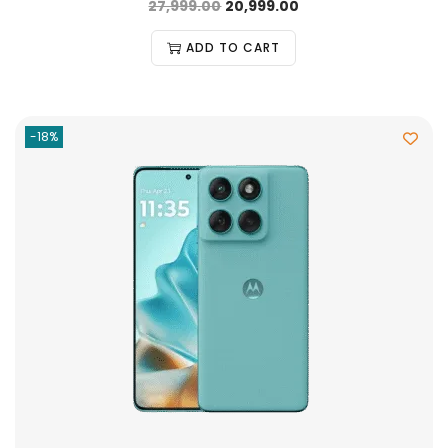
27,999.00
20,999.00
ADD TO CART
-18%