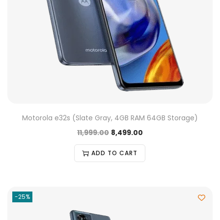
Motorola e32s (Slate Gray, 4GB RAM 64GB Storage)
11,999.00
8,499.00
ADD TO CART
-25%