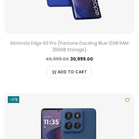
Motorola Edge 60 Pro (Pantone Dazzling Blue 12GB RAM
256GB Storage)
40,999.00
30,999.00
ADD TO CART
-31%