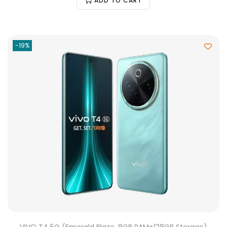
ADD TO CART
-19%