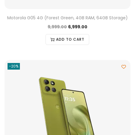
Motorola G05 4G (Forest Green, 4GB RAM, 64GB Storage)
9,999.00
6,999.00
ADD TO CART
-20%