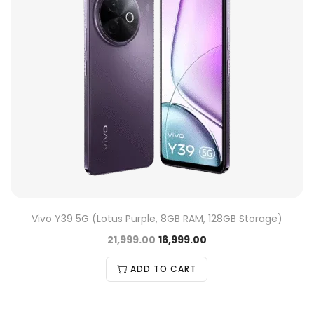
Vivo Y39 5G (Lotus Purple, 8GB RAM, 128GB Storage)
21,999.00
16,999.00
ADD TO CART