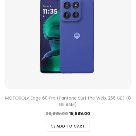
MOTOROLA Edge 60 Pro (Pantone Surf the Web, 256 GB) (8
GB RAM)
28,999.00
19,999.00
ADD TO CART