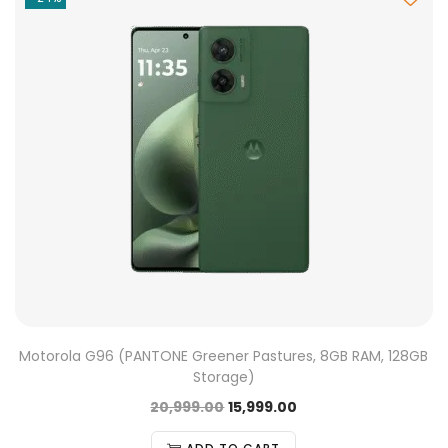
Motorola G96 (PANTONE Greener Pastures, 8GB RAM, 128GB
Storage)
20,999.00
15,999.00