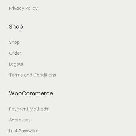
Privacy Policy
Shop
Shop
Order
Logout
Terms and Conditions
WooCommerce
Payment Methods
Addresses
Lost Password