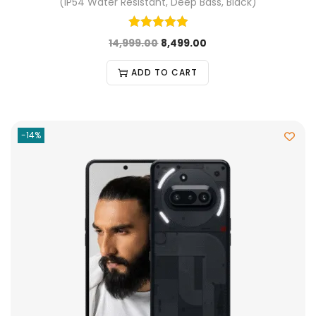
(IP54 Water Resistant, Deep Bass, Black)
14,999.00
8,499.00
ADD TO CART
-14%