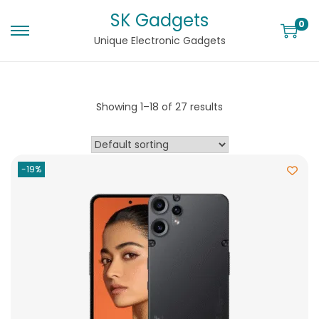
SK Gadgets
0
Unique Electronic Gadgets
Showing
1
–
18
of 27 results
-19%