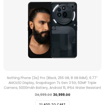
Nothing Phone (3a) Pro (Black, 256 GB, 8 GB RAM), 6.77″
AMOLED Display, Snapdragon 7s Gen 3 5G, 50MP Triple
Camera, 5000mAh Battery, Android 15, IP64 Water Resistant
34,999.00
30,999.00
ADD TO CART