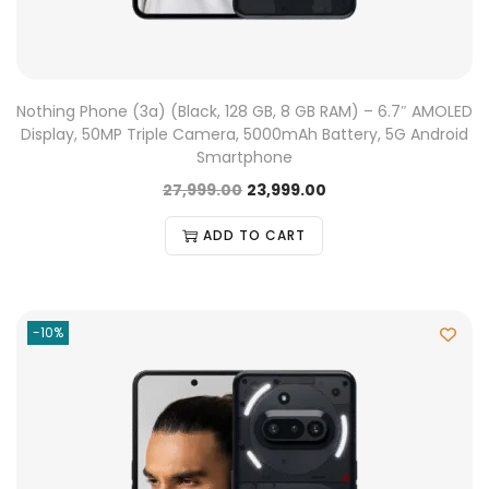
Nothing Phone (3a) (Black, 128 GB, 8 GB RAM) – 6.7″ AMOLED
Display, 50MP Triple Camera, 5000mAh Battery, 5G Android
Smartphone
27,999.00
23,999.00
ADD TO CART
-10%