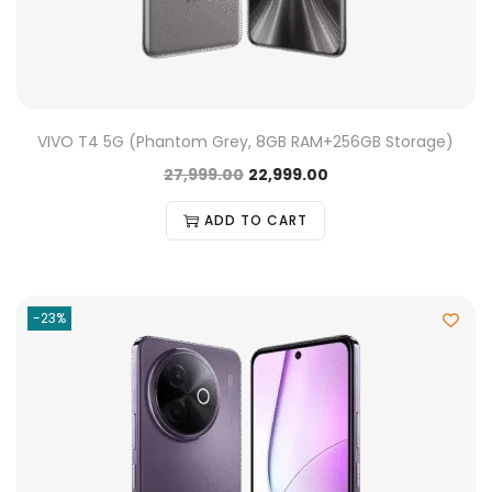
VIVO T4 5G (Phantom Grey, 8GB RAM+256GB Storage)
27,999.00
22,999.00
ADD TO CART
-23%