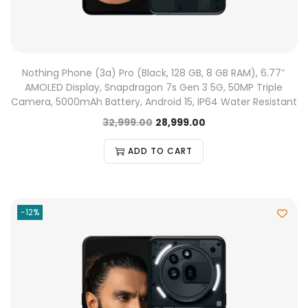
Nothing Phone (3a) Pro (Black, 128 GB, 8 GB RAM), 6.77″
AMOLED Display, Snapdragon 7s Gen 3 5G, 50MP Triple
Camera, 5000mAh Battery, Android 15, IP64 Water Resistant
32,999.00
28,999.00
ADD TO CART
-12%