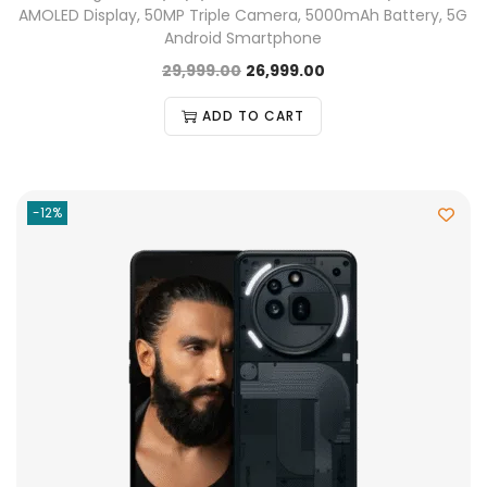
AMOLED Display, 50MP Triple Camera, 5000mAh Battery, 5G
Android Smartphone
29,999.00
26,999.00
ADD TO CART
-12%