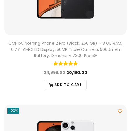
CMF by Nothing Phone 2 Pro (Black, 256 GB) – 8 GB RAM,
6.77″ AMOLED Display, 50MP Triple Camera, 5000mAh
Battery, Dimensity 7300 Pro 5G
24,999.00
20,190.00
ADD TO CART
-20%