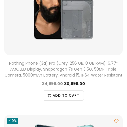
Nothing Phone (3a) Pro (Grey, 256 GB, 8 GB RAM), 6.77″
AMOLED Display, Snapdragon 7s Gen 3 5G, 50MP Triple
Camera, 5000mAh Battery, Android 15, IP64 Water Resistant
34,999.00
30,999.00
ADD TO CART
-19%