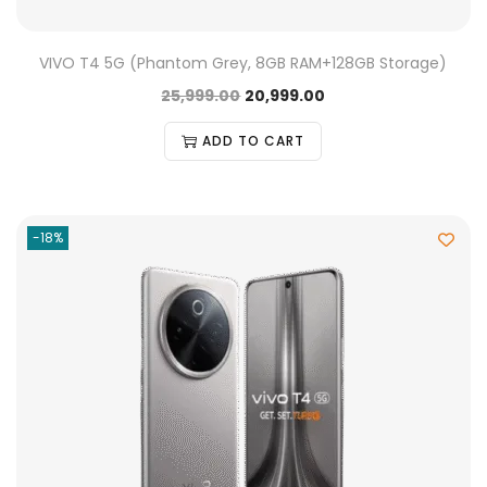
VIVO T4 5G (Phantom Grey, 8GB RAM+128GB Storage)
25,999.00
20,999.00
ADD TO CART
-18%