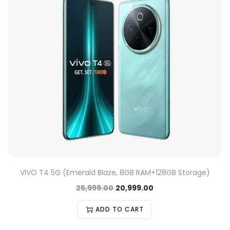
VIVO T4 5G (Emerald Blaze, 8GB RAM+128GB Storage)
25,999.00
20,999.00
ADD TO CART