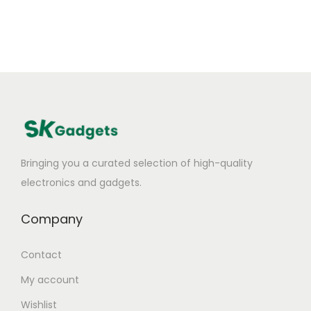
Bringing you a curated selection of high-quality
electronics and gadgets.
Company
Contact
My account
Wishlist