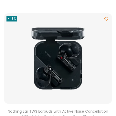
-43%
Nothing Ear TWS Earbuds with Active Noise Cancellation