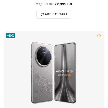
27,999.00
22,999.00
ADD TO CART
-19%