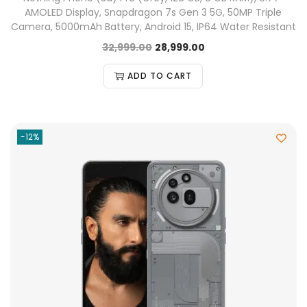
AMOLED Display, Snapdragon 7s Gen 3 5G, 50MP Triple
Camera, 5000mAh Battery, Android 15, IP64 Water Resistant
32,999.00
28,999.00
ADD TO CART
-12%