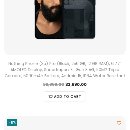
Nothing Phone (3a) Pro (Black, 256 GB, 12 GB RAM), 6.77″
AMOLED Display, Snapdragon 7s Gen 3 5G, 50MP Triple
Camera, 5000mAh Battery, Android 15, IP64 Water Resistant
36,999.00
32,690.00
ADD TO CART
-11%