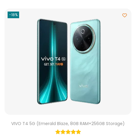
-18%
VIVO T4 5G (Emerald Blaze, 8GB RAM+256GB Storage)