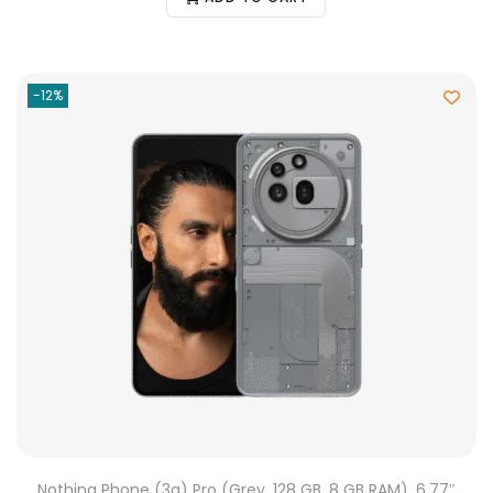
-12%
Nothing Phone (3a) Pro (Grey, 128 GB, 8 GB RAM), 6.77″