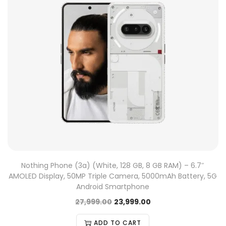
Nothing Phone (3a) (White, 128 GB, 8 GB RAM) – 6.7″
AMOLED Display, 50MP Triple Camera, 5000mAh Battery, 5G
Android Smartphone
27,999.00
23,999.00
ADD TO CART