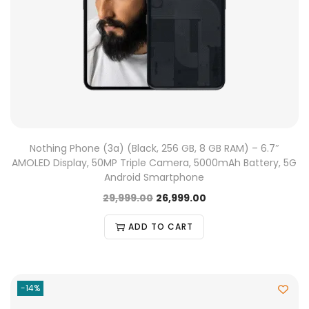
Nothing Phone (3a) (Black, 256 GB, 8 GB RAM) – 6.7″
AMOLED Display, 50MP Triple Camera, 5000mAh Battery, 5G
Android Smartphone
29,999.00
26,999.00
ADD TO CART
-14%