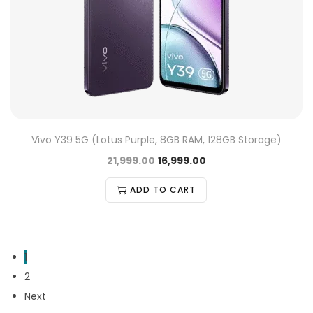
Vivo Y39 5G (Lotus Purple, 8GB RAM, 128GB Storage)
21,999.00
16,999.00
ADD TO CART
1
2
Next