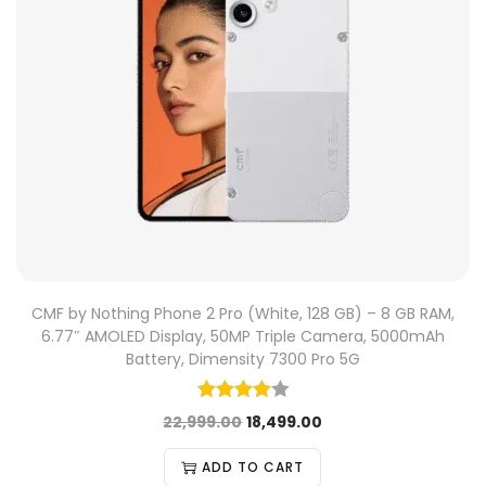
CMF by Nothing Phone 2 Pro (White, 128 GB) – 8 GB RAM,
6.77″ AMOLED Display, 50MP Triple Camera, 5000mAh
Battery, Dimensity 7300 Pro 5G
22,999.00
18,499.00
ADD TO CART