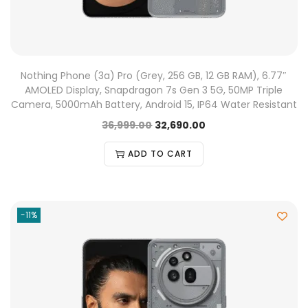
Nothing Phone (3a) Pro (Grey, 256 GB, 12 GB RAM), 6.77″
AMOLED Display, Snapdragon 7s Gen 3 5G, 50MP Triple
Camera, 5000mAh Battery, Android 15, IP64 Water Resistant
36,999.00
32,690.00
ADD TO CART
-11%