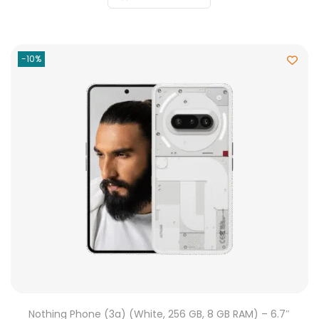
-10%
Nothing Phone (3a) (White, 256 GB, 8 GB RAM) – 6.7″