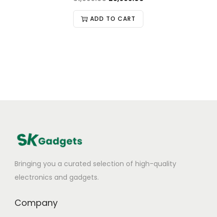
ADD TO CART
Bringing you a curated selection of high-quality
electronics and gadgets.
Company