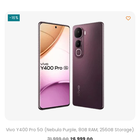
-16%
Vivo Y400 Pro 5G (Nebula Purple, 8GB RAM, 256GB Storage)
31,999.00
26,999.00