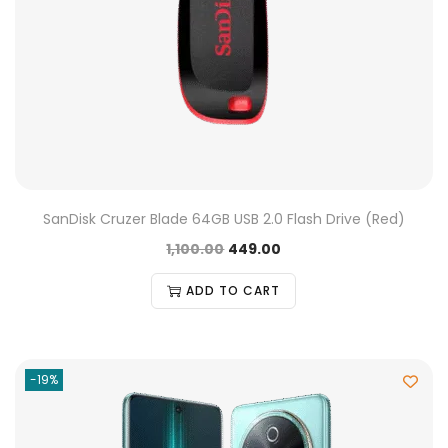
SanDisk Cruzer Blade 64GB USB 2.0 Flash Drive (Red)
1,100.00
449.00
ADD TO CART
-19%