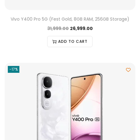
Vivo Y400 Pro 5G (Fest Gold, 8GB RAM, 256GB Storage)
31,999.00
26,999.00
ADD TO CART
-17%