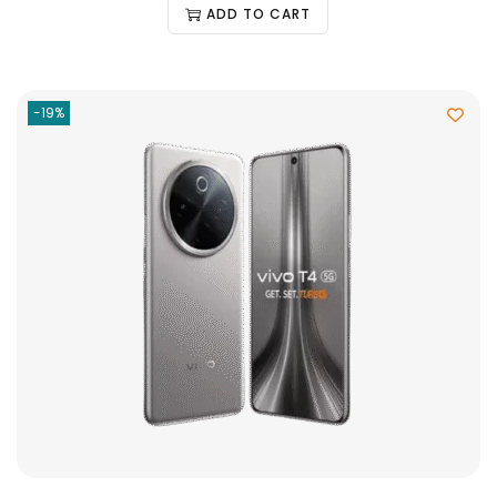
ADD TO CART
-19%