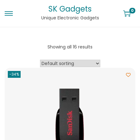
SK Gadgets
0
Unique Electronic Gadgets
Showing all 16 results
-34%