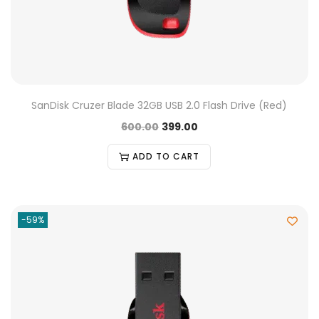
SanDisk Cruzer Blade 32GB USB 2.0 Flash Drive (Red)
600.00
399.00
ADD TO CART
-59%