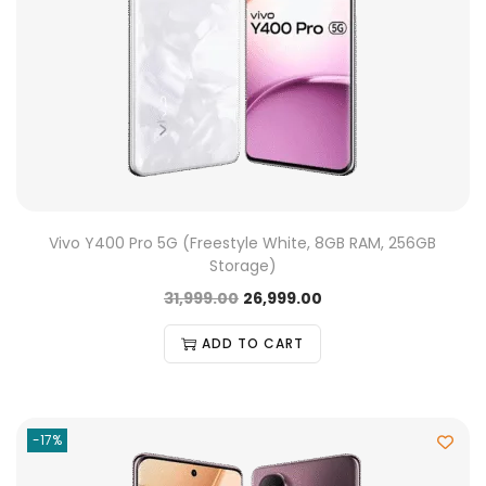
Vivo Y400 Pro 5G (Freestyle White, 8GB RAM, 256GB
Storage)
31,999.00
26,999.00
ADD TO CART
-17%