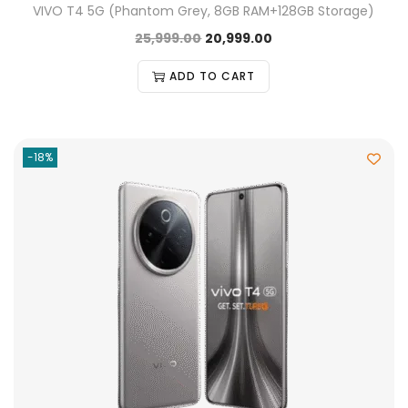
VIVO T4 5G (Phantom Grey, 8GB RAM+128GB Storage)
25,999.00
20,999.00
ADD TO CART
-18%