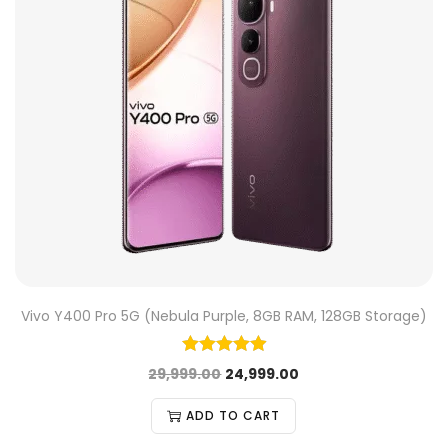
Vivo Y400 Pro 5G (Nebula Purple, 8GB RAM, 128GB Storage)
29,999.00
24,999.00
ADD TO CART