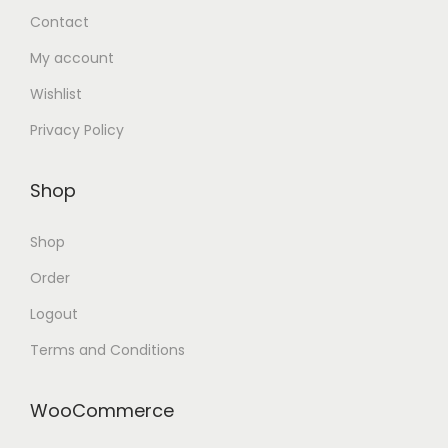
Contact
My account
Wishlist
Privacy Policy
Shop
Shop
Order
Logout
Terms and Conditions
WooCommerce