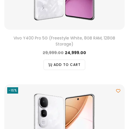
Vivo Y400 Pro 5G (Freestyle White, 8GB RAM, 128GB
Storage)
29,999.00
24,999.00
ADD TO CART
-16%