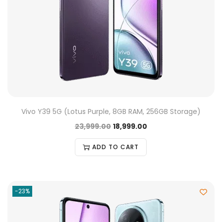
Vivo Y39 5G (Lotus Purple, 8GB RAM, 256GB Storage)
23,999.00
18,999.00
ADD TO CART
-23%