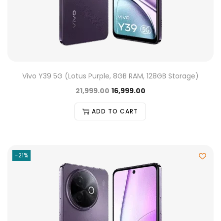
Vivo Y39 5G (Lotus Purple, 8GB RAM, 128GB Storage)
21,999.00
16,999.00
ADD TO CART
-21%