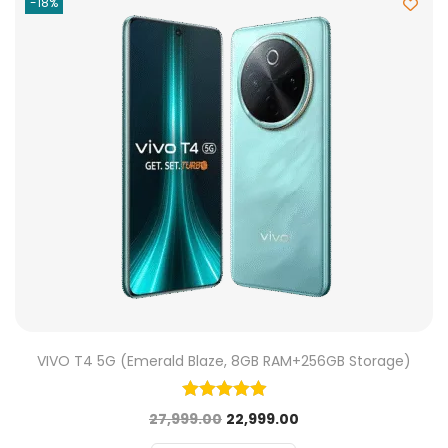
-18%
VIVO T4 5G (Emerald Blaze, 8GB RAM+256GB Storage)
27,999.00
22,999.00