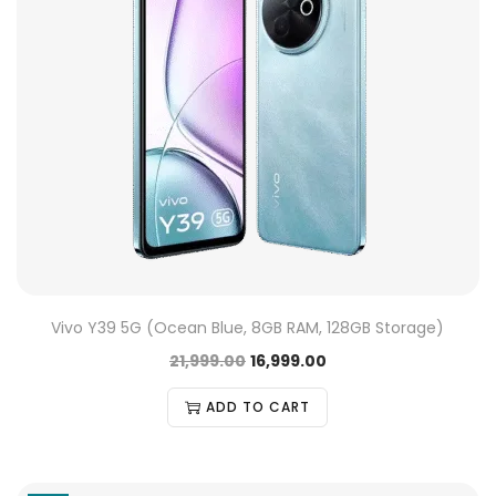
Vivo Y39 5G (Ocean Blue, 8GB RAM, 128GB Storage)
21,999.00
16,999.00
ADD TO CART