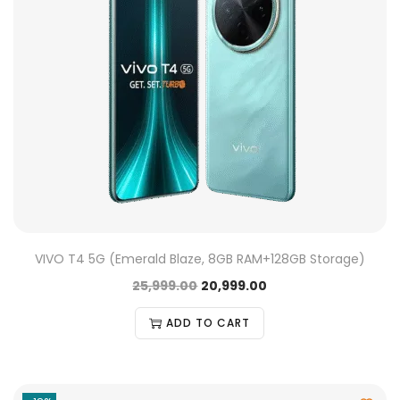
VIVO T4 5G (Emerald Blaze, 8GB RAM+128GB Storage)
25,999.00
20,999.00
ADD TO CART