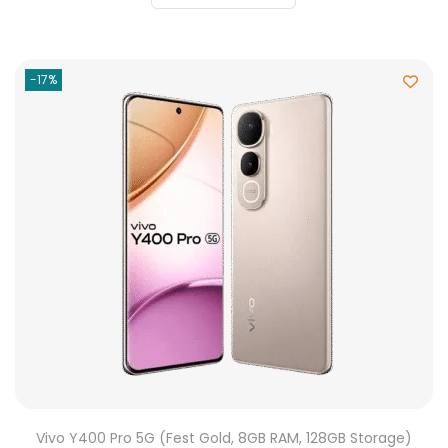
-17%
Vivo Y400 Pro 5G (Fest Gold, 8GB RAM, 128GB Storage)