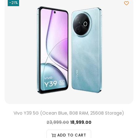
-21%
Vivo Y39 5G (Ocean Blue, 8GB RAM, 256GB Storage)
23,999.00
18,999.00
ADD TO CART