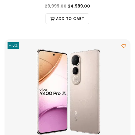
29,999.00
24,999.00
ADD TO CART
-16%