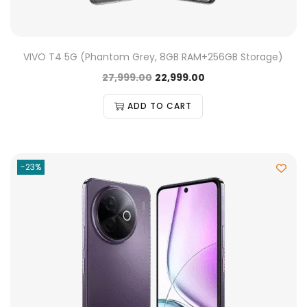
VIVO T4 5G (Phantom Grey, 8GB RAM+256GB Storage)
27,999.00
22,999.00
ADD TO CART
-23%