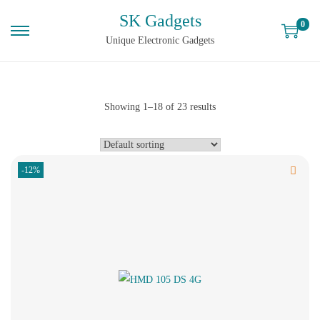
SK Gadgets
0
Unique Electronic Gadgets
Showing
1
–
18
of 23 results
-12%