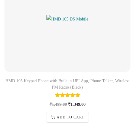
HMD 105 Keypad Phone with Built-in UPI App, Phone Talker, Wireless
FM Radio (Black)
₹
1,499.00
₹
1,349.00
ADD TO CART