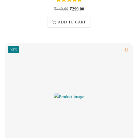
₹
449.00
₹
299.00
ADD TO CART
-73%