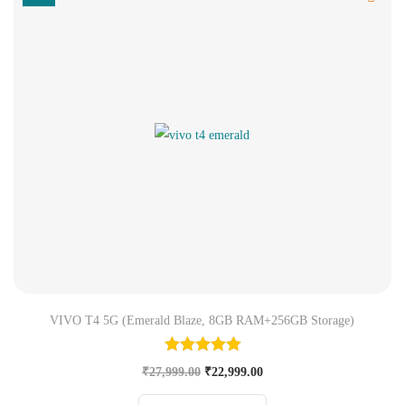
VIVO T4 5G (Emerald Blaze, 8GB RAM+256GB Storage)
₹
27,999.00
₹
22,999.00