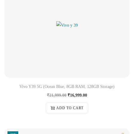
Vivo Y39 5G (Ocean Blue, 8GB RAM, 128GB Storage)
₹
21,999.00
₹
16,999.00
ADD TO CART