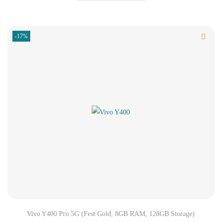
-17%
Vivo Y400 Pro 5G (Fest Gold, 8GB RAM, 128GB Storage)