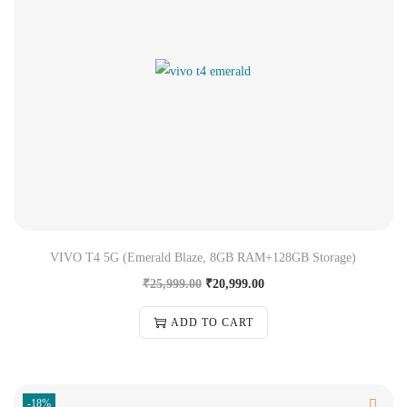
VIVO T4 5G (Emerald Blaze, 8GB RAM+128GB Storage)
₹
25,999.00
₹
20,999.00
ADD TO CART
-18%