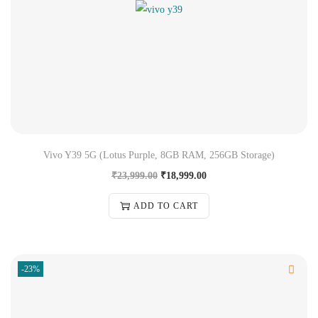
Vivo Y39 5G (Lotus Purple, 8GB RAM, 256GB Storage)
₹
23,999.00
₹
18,999.00
ADD TO CART
-23%