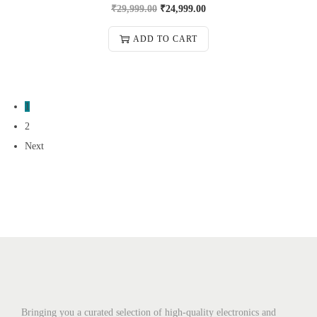
₹
29,999.00
₹
24,999.00
ADD TO CART
1
2
Next
Bringing you a curated selection of high-quality electronics and