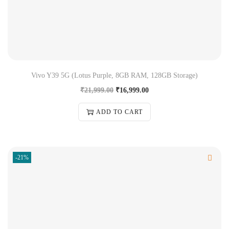
Vivo Y39 5G (Lotus Purple, 8GB RAM, 128GB Storage)
₹
21,999.00
₹
16,999.00
ADD TO CART
-21%