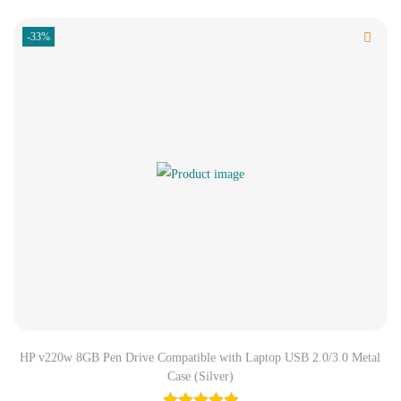
-33%
HP v220w 8GB Pen Drive Compatible with Laptop USB 2.0/3.0 Metal
Case (Silver)