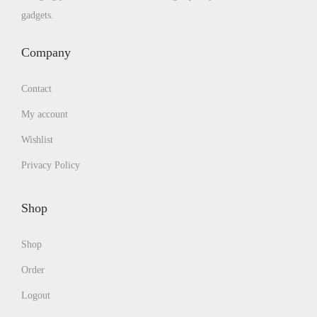
gadgets.
Company
Contact
My account
Wishlist
Privacy Policy
Shop
Shop
Order
Logout