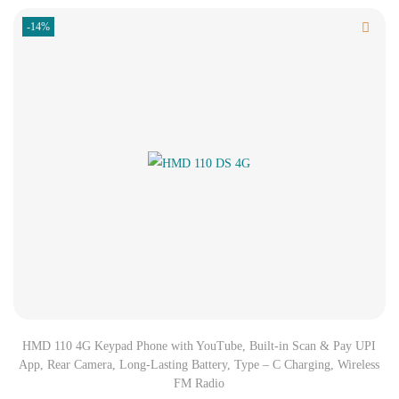
-14%
HMD 110 4G Keypad Phone with YouTube, Built-in Scan & Pay UPI
App, Rear Camera, Long-Lasting Battery, Type – C Charging, Wireless
FM Radio