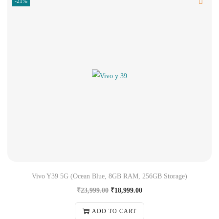
-21%
Vivo Y39 5G (Ocean Blue, 8GB RAM, 256GB Storage)
₹
23,999.00
₹
18,999.00
ADD TO CART