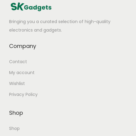
Bringing you a curated selection of high-quality
electronics and gadgets.
Company
Contact
My account
Wishlist
Privacy Policy
Shop
Shop