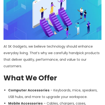
At SK Gadgets, we believe technology should enhance
everyday living. That’s why we carefully handpick products
that deliver quality, performance, and value to our
customers.
What We Offer
Computer Accessories
– Keyboards, mice, speakers,
USB hubs, and more to upgrade your workspace.
Mobile Accessories
– Cables, chargers, cases,