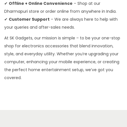
✔
Offline + Online Convenience
– Shop at our
Dharmapuri store or order online from anywhere in India.
✔
Customer Support
– We are always here to help with
your queries and after-sales needs.
At SK Gadgets, our mission is simple – to be your one-stop
shop for electronics accessories that blend innovation,
style, and everyday utility. Whether you’re upgrading your
computer, enhancing your mobile experience, or creating
the perfect home entertainment setup, we’ve got you
covered.