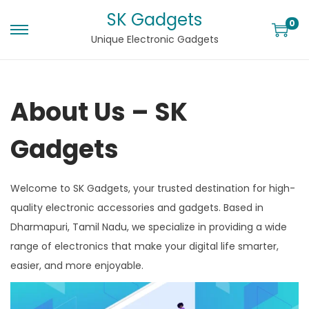
SK Gadgets
0
Unique Electronic Gadgets
About Us – SK
Gadgets
Welcome to SK Gadgets, your trusted destination for high-
quality electronic accessories and gadgets. Based in
Dharmapuri, Tamil Nadu, we specialize in providing a wide
range of electronics that make your digital life smarter,
easier, and more enjoyable.