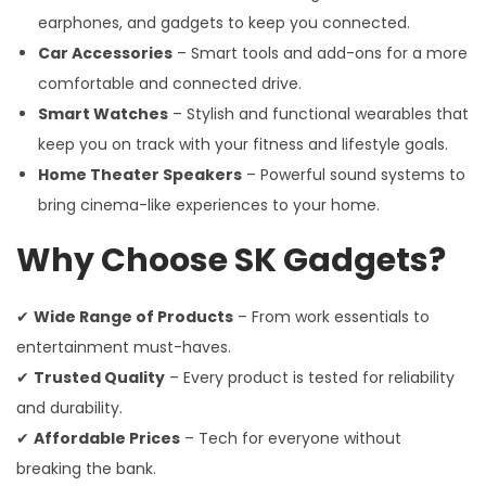
earphones, and gadgets to keep you connected.
Car Accessories
– Smart tools and add-ons for a more
comfortable and connected drive.
Smart Watches
– Stylish and functional wearables that
keep you on track with your fitness and lifestyle goals.
Home Theater Speakers
– Powerful sound systems to
bring cinema-like experiences to your home.
Why Choose SK Gadgets?
✔
Wide Range of Products
– From work essentials to
entertainment must-haves.
✔
Trusted Quality
– Every product is tested for reliability
and durability.
✔
Affordable Prices
– Tech for everyone without
breaking the bank.