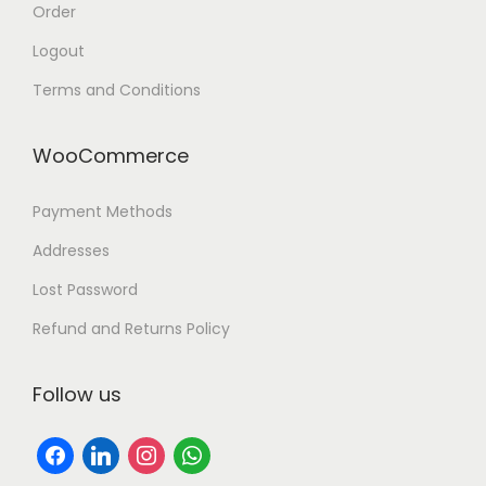
Order
Logout
Terms and Conditions
WooCommerce
Payment Methods
Addresses
Lost Password
Refund and Returns Policy
Follow us