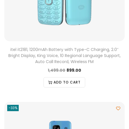
itel it2181, 1200mAh Battery with Type-C Charging, 2.0″
Bright Display, King Voice, 10 Regional Language Support,
Auto Call Record, Wireless FM
1,499.00
899.00
ADD TO CART
-33%