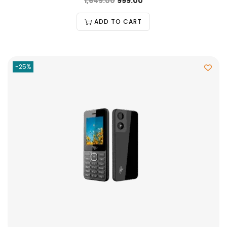
1,649.00
999.00
ADD TO CART
-25%