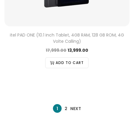
itel PAD ONE (10.1 inch Tablet, 4GB RAM, 128 GB ROM, 4G
Volte Calling)
17,999.00
13,999.00
ADD TO CART
1
2
NEXT