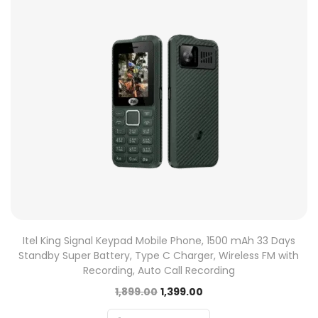
Itel King Signal Keypad Mobile Phone, 1500 mAh 33 Days
Standby Super Battery, Type C Charger, Wireless FM with
Recording, Auto Call Recording
1,899.00
1,399.00