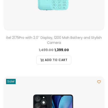
itel 2175Pro with 2.0″ Display, 1200 Mah Battery and Stylish
Camera
1,499.00
1,399.00
ADD TO CART
Sale!