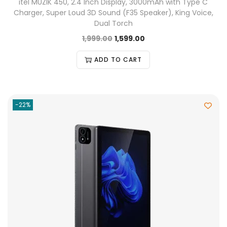
itel MUZIK 450, 2.4 Inch Display, 3000mAh with Type C
Charger, Super Loud 3D Sound (F35 Speaker), King Voice,
Dual Torch
1,999.00
1,599.00
ADD TO CART
-22%