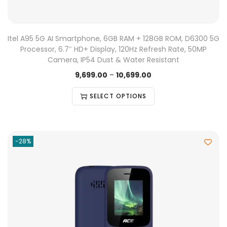
Itel A95 5G AI Smartphone, 6GB RAM + 128GB ROM, D6300 5G
Processor, 6.7″ HD+ Display, 120Hz Refresh Rate, 50MP
Camera, IP54 Dust & Water Resistant
9,699.00
–
10,699.00
SELECT OPTIONS
-28%