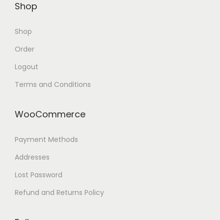
Shop
Shop
Order
Logout
Terms and Conditions
WooCommerce
Payment Methods
Addresses
Lost Password
Refund and Returns Policy