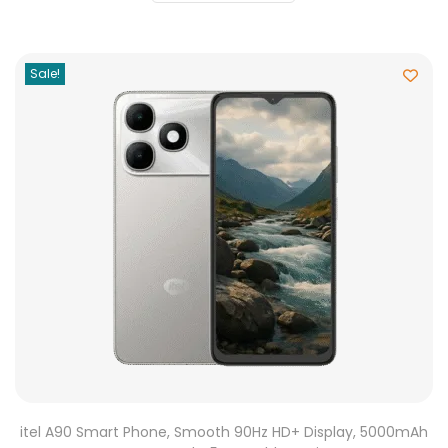
Sale!
itel A90 Smart Phone, Smooth 90Hz HD+ Display, 5000mAh