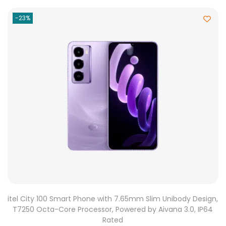
-23%
itel City 100 Smart Phone with 7.65mm Slim Unibody Design,
T7250 Octa-Core Processor, Powered by Aivana 3.0, IP64
Rated