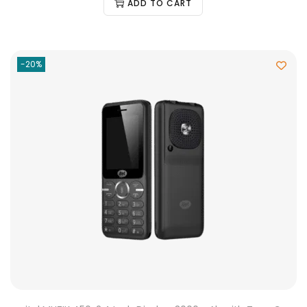
ADD TO CART
-20%