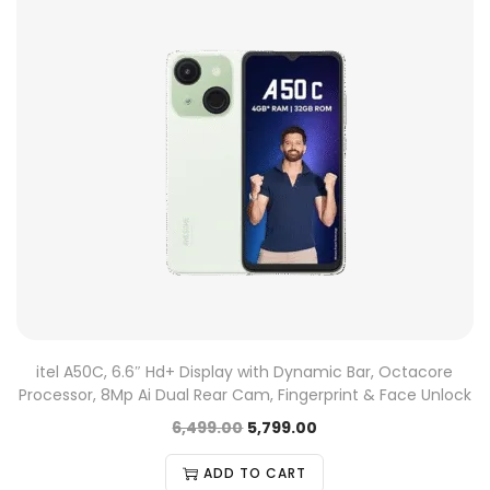
itel A50C, 6.6″ Hd+ Display with Dynamic Bar, Octacore
Processor, 8Mp Ai Dual Rear Cam, Fingerprint & Face Unlock
6,499.00
5,799.00
ADD TO CART