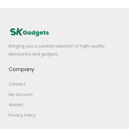
Bringing you a curated selection of high-quality
electronics and gadgets.
Company
Contact
My account
Wishlist
Privacy Policy