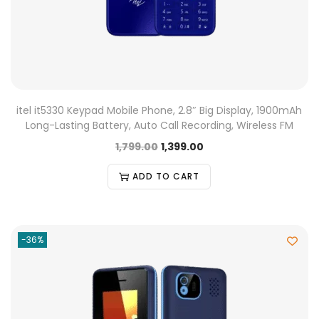
itel it5330 Keypad Mobile Phone, 2.8″ Big Display, 1900mAh
Long-Lasting Battery, Auto Call Recording, Wireless FM
1,799.00
1,399.00
ADD TO CART
-36%