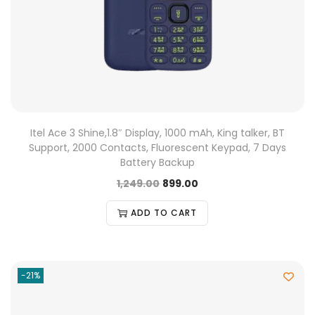
Itel Ace 3 Shine,1.8″ Display, 1000 mAh, King talker, BT
Support, 2000 Contacts, Fluorescent Keypad, 7 Days
Battery Backup
1,249.00
899.00
ADD TO CART
-21%