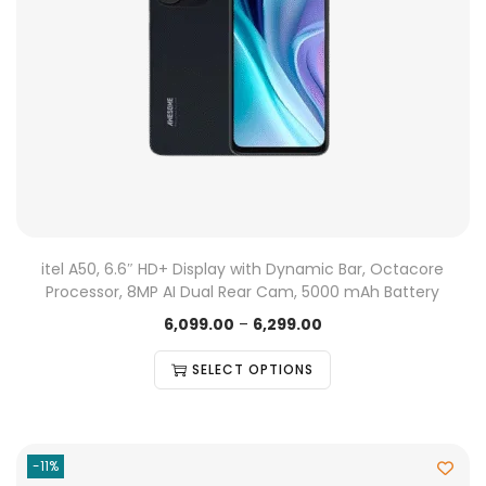
itel A50, 6.6″ HD+ Display with Dynamic Bar, Octacore
Processor, 8MP AI Dual Rear Cam, 5000 mAh Battery
6,099.00
–
6,299.00
SELECT OPTIONS
-11%