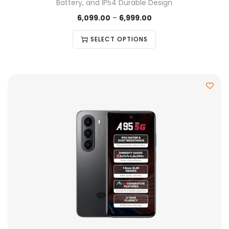
Battery, and IP54 Durable Design
6,099.00
–
6,999.00
SELECT OPTIONS