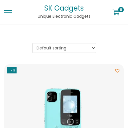
SK Gadgets
0
Unique Electronic Gadgets
-7%