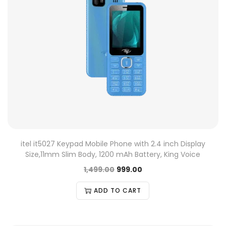
itel it5027 Keypad Mobile Phone with 2.4 inch Display
Size,11mm Slim Body, 1200 mAh Battery, King Voice
1,499.00
999.00
ADD TO CART