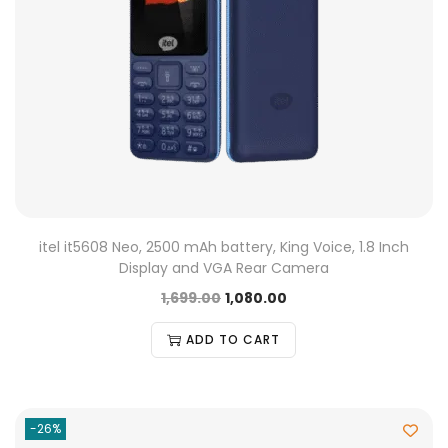
itel it5608 Neo, 2500 mAh battery, King Voice, 1.8 Inch
Display and VGA Rear Camera
1,699.00
1,080.00
ADD TO CART
-26%