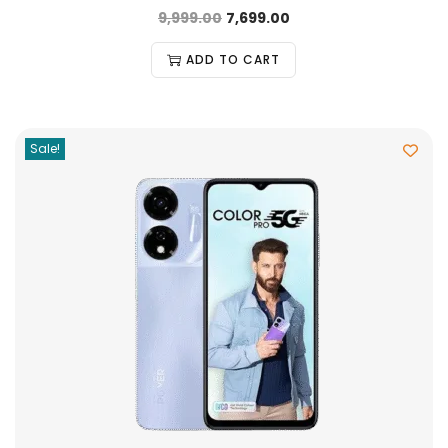
9,999.00
7,699.00
ADD TO CART
Sale!