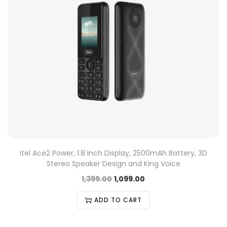
itel Ace2 Power, 1.8 Inch Display, 2500mAh Battery, 3D
Stereo Speaker Design and King Voice
1,399.00
1,099.00
ADD TO CART