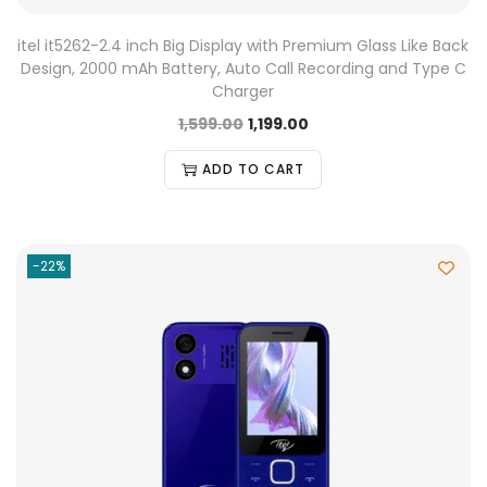
itel it5262-2.4 inch Big Display with Premium Glass Like Back
Design, 2000 mAh Battery, Auto Call Recording and Type C
Charger
1,599.00
1,199.00
ADD TO CART
-22%