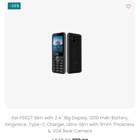
-39%
itel it5027 Slim with 2.4″ Big Display, 1200 mAh Battery,
Kingvoice, Type-C Charger, Ultra-Slim with 11mm Thickness
& VGA Rear Camera