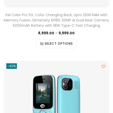
itel Color Pro 5G, Color Changing Back, Upto 12GB RAM with
Memory Fusion, Dimensity 6080, 50MP AI Dual Rear Camera,
5000mAh Battery with 18W Type-C Fast Charging
8,999.00
–
9,999.00
SELECT OPTIONS
-40%