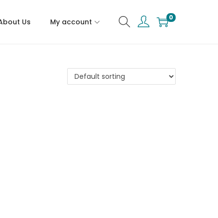
0
About Us
My account