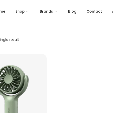
me
Shop
Brands
Blog
Contact
ngle result