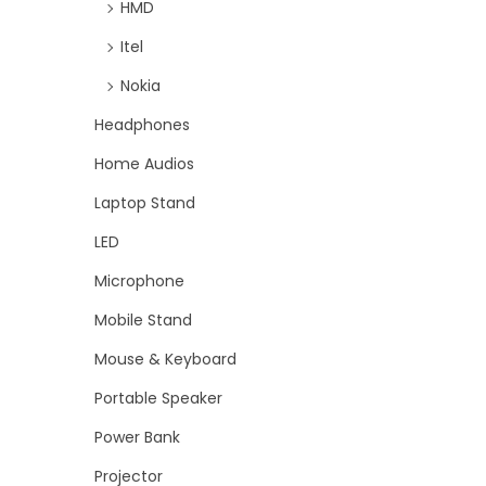
HMD
Itel
Nokia
Headphones
Home Audios
Laptop Stand
LED
Microphone
Mobile Stand
Mouse & Keyboard
Portable Speaker
Power Bank
Projector