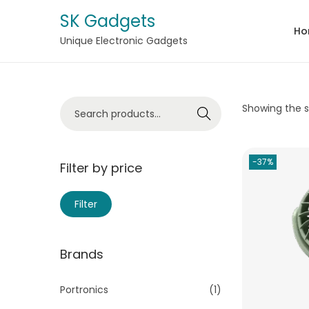
SK Gadgets
Ho
Unique Electronic Gadgets
Showing the si
Search
-37%
Filter by price
Filter
Brands
Portronics
(1)