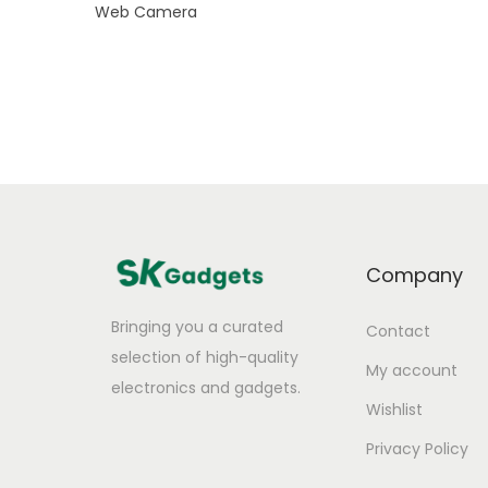
Web Camera
Company
Bringing you a curated
Contact
selection of high-quality
My account
electronics and gadgets.
Wishlist
Privacy Policy