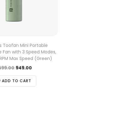
s Toofan Mini Portable
 Fan with 3 Speed Modes,
 RPM Max Speed (Green)
,499.00
949.00
ADD TO CART