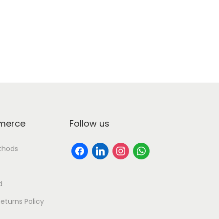
erce
Follow us
thods
d
eturns Policy