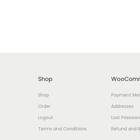
Shop
WooComm
Shop
Payment Me
Order
Addresses
Logout
Lost Passwor
Terms and Conditions
Refund and R