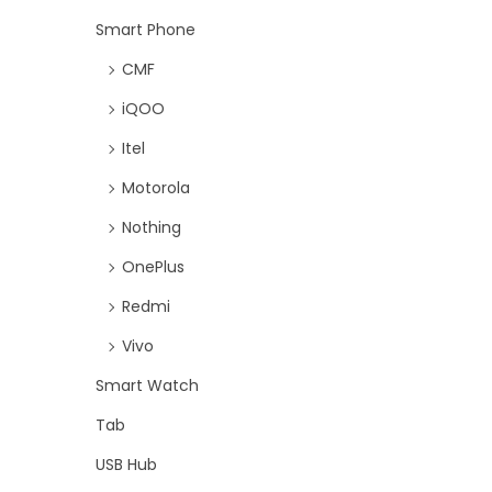
Smart Phone
CMF
iQOO
Itel
Motorola
Nothing
OnePlus
Redmi
Vivo
Smart Watch
Tab
USB Hub