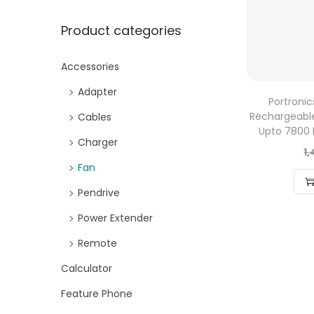
Product categories
Accessories
Adapter
Portronic
Rechargeable
Cables
Upto 7800
Charger
1
Fan
Pendrive
Power Extender
Remote
Calculator
Feature Phone