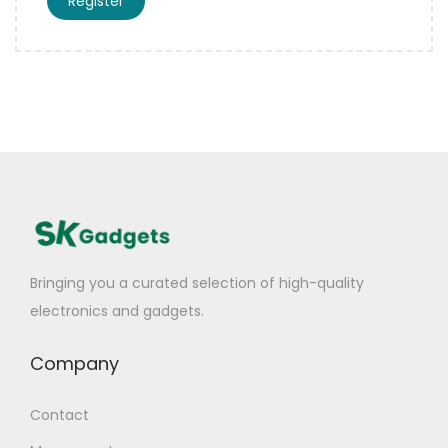
Register
Bringing you a curated selection of high-quality
electronics and gadgets.
Company
Contact