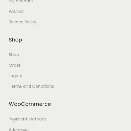
My account
Wishlist
Privacy Policy
Shop
Shop
Order
Logout
Terms and Conditions
WooCommerce
Payment Methods
Addresses