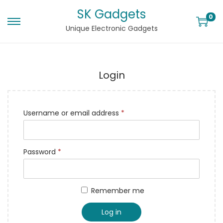
SK Gadgets
0
Unique Electronic Gadgets
Login
Username or email address
*
Password
*
Remember me
Log in