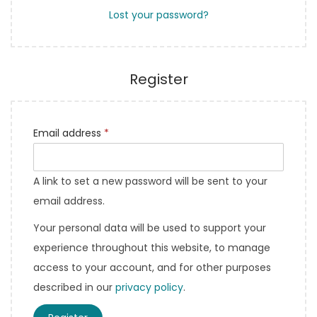
Lost your password?
Register
Email address
*
A link to set a new password will be sent to your
email address.
Your personal data will be used to support your
experience throughout this website, to manage
access to your account, and for other purposes
described in our
privacy policy
.