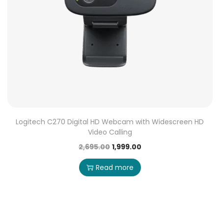
Logitech C270 Digital HD Webcam with Widescreen HD
Video Calling
2,695.00
1,999.00
Read more