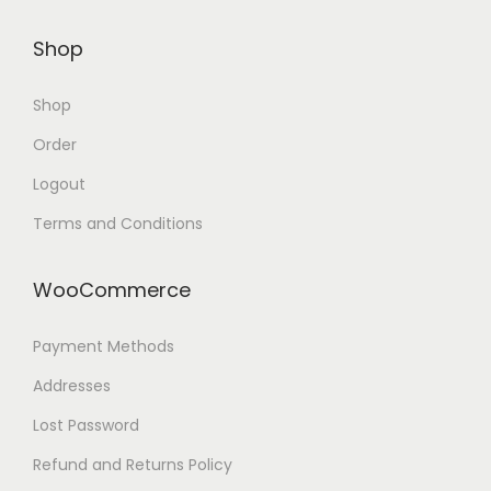
Shop
Shop
Order
Logout
Terms and Conditions
WooCommerce
Payment Methods
Addresses
Lost Password
Refund and Returns Policy