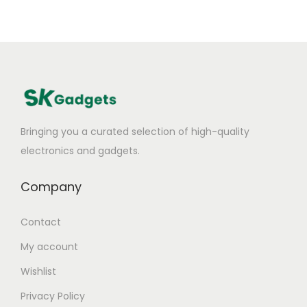
Bringing you a curated selection of high-quality
electronics and gadgets.
Company
Contact
My account
Wishlist
Privacy Policy