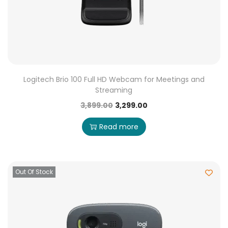
Logitech Brio 100 Full HD Webcam for Meetings and
Streaming
3,899.00
3,299.00
Read more
Out Of Stock