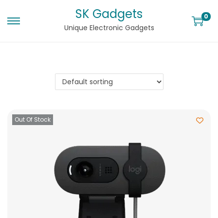
SK Gadgets
0
Unique Electronic Gadgets
Out Of Stock