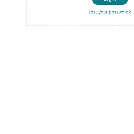
Lost your password?