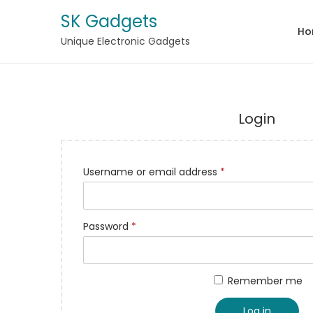
SK Gadgets
Ho
Unique Electronic Gadgets
Login
Username or email address
*
Password
*
Remember me
Log in