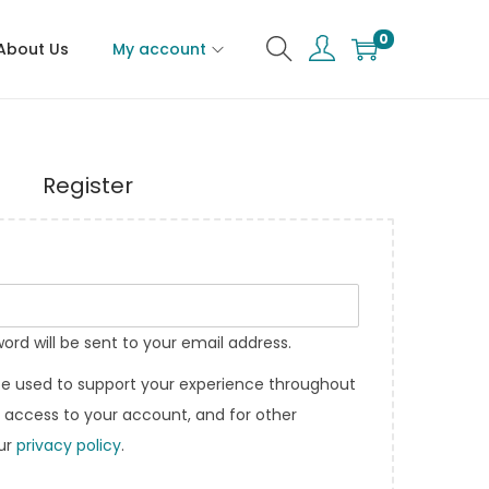
0
About Us
My account
Register
word will be sent to your email address.
 be used to support your experience throughout
 access to your account, and for other
our
privacy policy
.