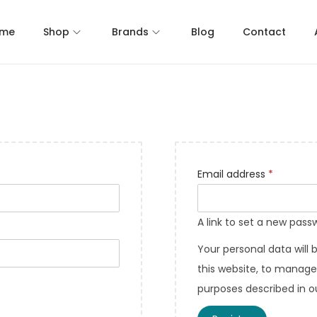
me
Shop
Brands
Blog
Contact
Email address
*
A link to set a new pass
Your personal data will
this website, to manage
purposes described in 