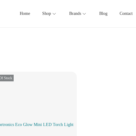
Home
Shop
Brands
Blog
Contact
Of Stock