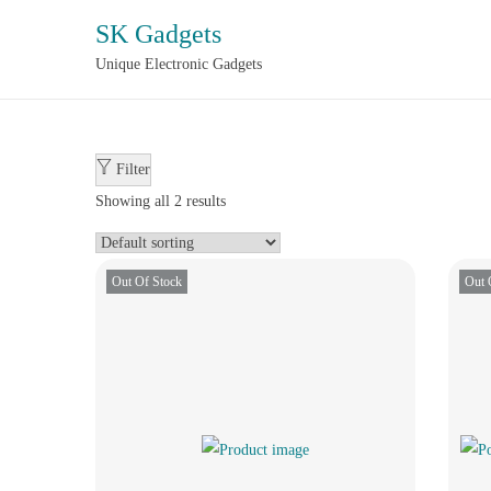
SK Gadgets
Unique Electronic Gadgets
Filter
Showing all 2 results
Out Of Stock
Out 