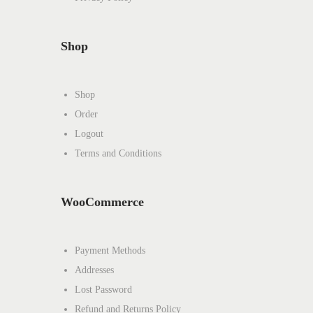
Shop
Shop
Order
Logout
Terms and Conditions
WooCommerce
Payment Methods
Addresses
Lost Password
Refund and Returns Policy