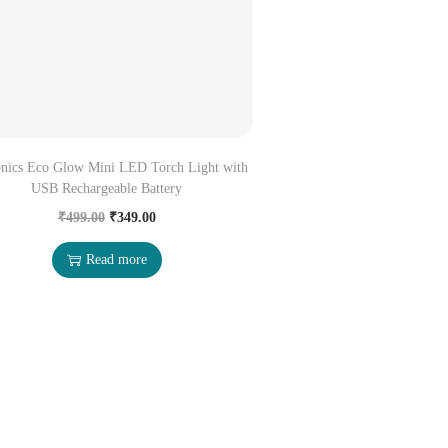
onics Eco Glow Mini LED Torch Light with
USB Rechargeable Battery
₹
499.00
₹
349.00
Read more