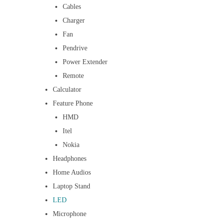
Cables
Charger
Fan
Pendrive
Power Extender
Remote
Calculator
Feature Phone
HMD
Itel
Nokia
Headphones
Home Audios
Laptop Stand
LED
Microphone