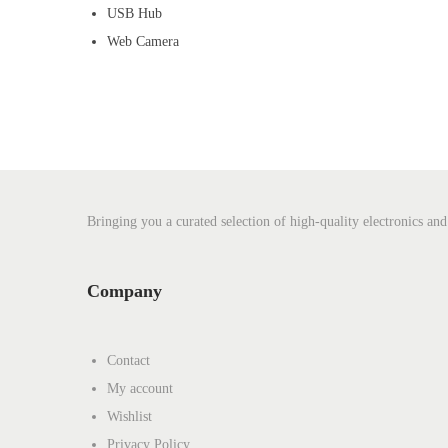
USB Hub
Web Camera
Bringing you a curated selection of high-quality electronics and
Company
Contact
My account
Wishlist
Privacy Policy