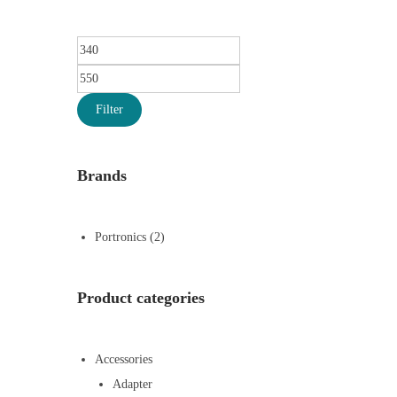
Filter
Brands
Portronics
(2)
Product categories
Accessories
Adapter