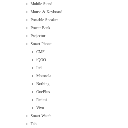
Mobile Stand
Mouse & Keyboard
Portable Speaker
Power Bank
Projector
Smart Phone
CMF
iQOO
Itel
Motorola
Nothing
OnePlus
Redmi
Vivo
Smart Watch
Tab