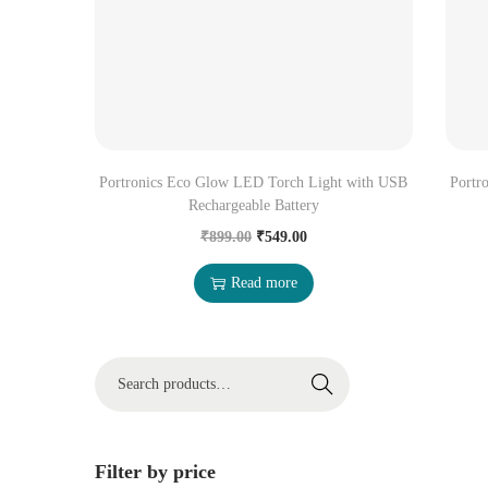
Portronics Eco Glow LED Torch Light with USB
Portr
Rechargeable Battery
₹
899.00
₹
549.00
Read more
Search
Filter by price