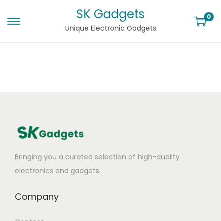
SK Gadgets
0
Unique Electronic Gadgets
Bringing you a curated selection of high-quality
electronics and gadgets.
Company