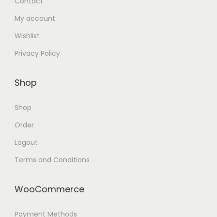
Contact
My account
Wishlist
Privacy Policy
Shop
Shop
Order
Logout
Terms and Conditions
WooCommerce
Payment Methods