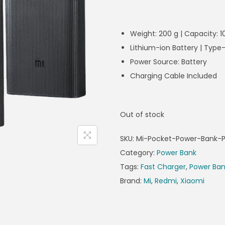
Weight: 200 g | Capacity:
Lithium-ion Battery | Typ
Power Source: Battery
Charging Cable Included
Out of stock
SKU:
Mi-Pocket-Power-Bank-P
Category:
Power Bank
Tags:
Fast Charger
,
Power Ba
Brand:
Mi
,
Redmi
,
Xiaomi