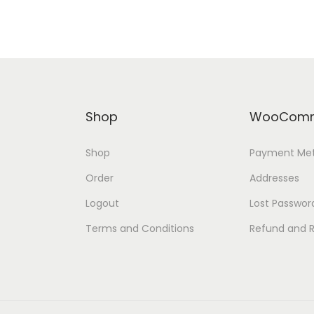
Shop
WooComm
Shop
Payment Me
Order
Addresses
Logout
Lost Passwor
Terms and Conditions
Refund and R