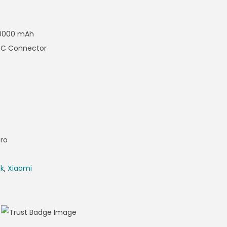
 10000 mAh
e-C Connector
ro
nk
,
Xiaomi