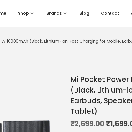
me
Shop
Brands
Blog
Contact
5 W 10000mAh (Black, Lithium-ion, Fast Charging for Mobile, Ear
Mi Pocket Power
(Black, Lithium-i
Earbuds, Speaker
Tablet)
₹
2,699.00
₹
1,699.