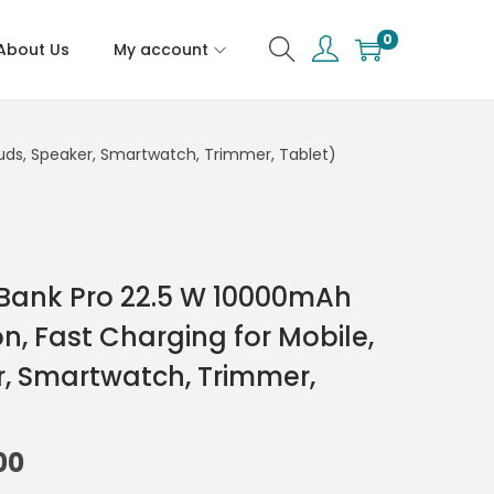
0
About Us
My account
buds, Speaker, Smartwatch, Trimmer, Tablet)
 Bank Pro 22.5 W 10000mAh
on, Fast Charging for Mobile,
, Smartwatch, Trimmer,
00