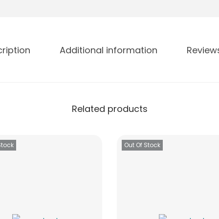
ription
Additional information
Review
Related products
Stock
Out Of Stock