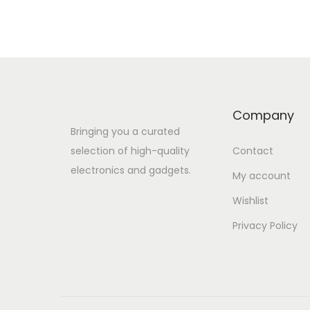
Company
Bringing you a curated
selection of high-quality
Contact
electronics and gadgets.
My account
Wishlist
Privacy Policy