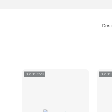
Desc
Out Of Stock
Out Of 