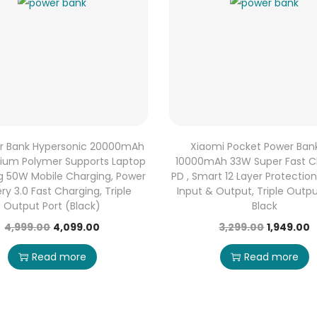
r Bank Hypersonic 20000mAh
Xiaomi Pocket Power Ban
hium Polymer Supports Laptop
10000mAh 33W Super Fast C
g 50W Mobile Charging, Power
PD , Smart 12 Layer Protectio
ery 3.0 Fast Charging, Triple
Input & Output, Triple Outpu
Output Port (Black)
Black
4,999.00
4,099.00
3,299.00
1,949.00
Read more
Read more