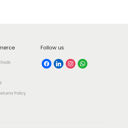
erce
Follow us
thods
d
eturns Policy