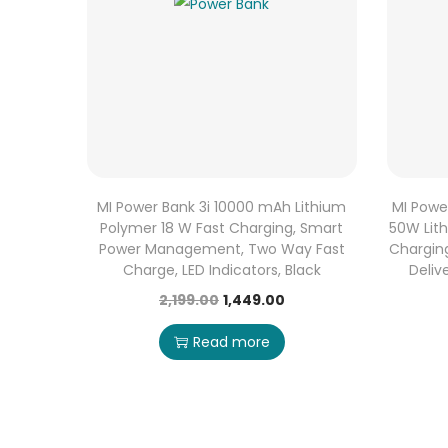
MI Power Bank 3i 10000 mAh Lithium
MI Powe
Polymer 18 W Fast Charging, Smart
50W Lit
Power Management, Two Way Fast
Chargin
Charge, LED Indicators, Black
Deliv
2,199.00
1,449.00
Read more