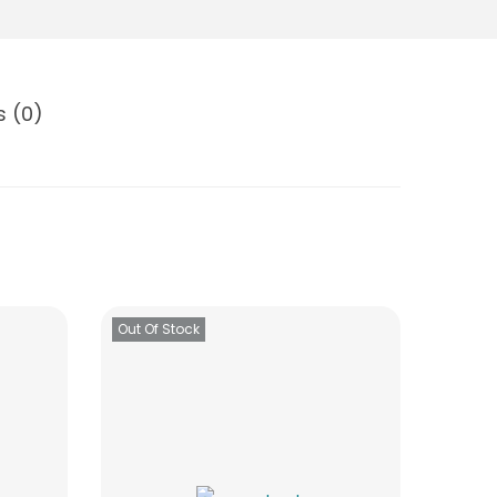
s (0)
Out Of Stock