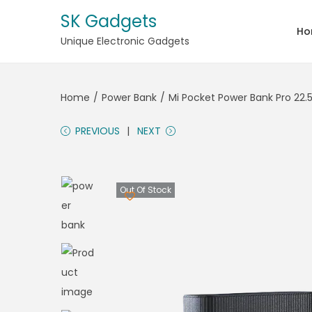
SK Gadgets
Ho
Unique Electronic Gadgets
Home
/
Power Bank
/
Mi Pocket Power Bank Pro 22.
PREVIOUS
NEXT
Out Of Stock