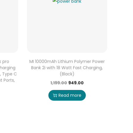
k pro
MI 10000mAh Lithium Polymer Power
harging
Bank 2i with 18 Watt Fast Charging,
n, Type C
(Black)
t Ports,
1,199.00
949.00
Read more