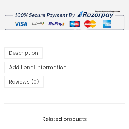
Description
Additional information
Reviews (0)
Related products