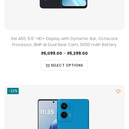
itel A50, 6.6″ HD+ Display with Dynamic Bar, Octacore
Processor, 8MP AI Dual Rear Cam, 5000 mAh Battery
₹
6,099.00
–
₹
6,299.00
SELECT OPTIONS
-22%