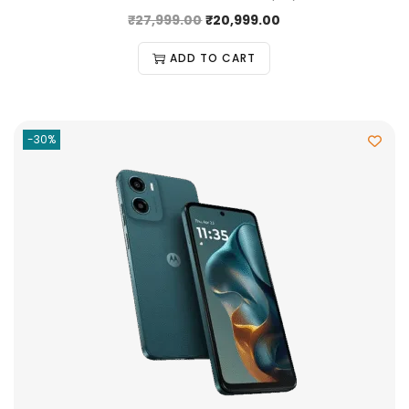
₹
27,999.00
₹
20,999.00
ADD TO CART
-30%