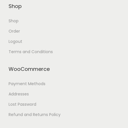
Shop
Shop
Order
Logout
Terms and Conditions
WooCommerce
Payment Methods
Addresses
Lost Password
Refund and Returns Policy