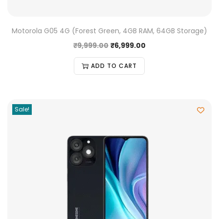
Motorola G05 4G (Forest Green, 4GB RAM, 64GB Storage)
₹
9,999.00
₹
6,999.00
ADD TO CART
Sale!