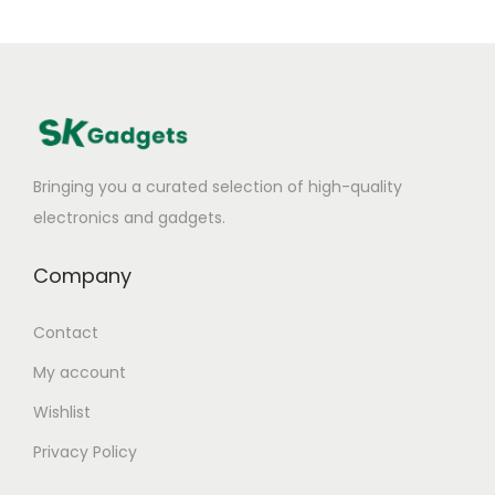
Bringing you a curated selection of high-quality
electronics and gadgets.
Company
Contact
My account
Wishlist
Privacy Policy