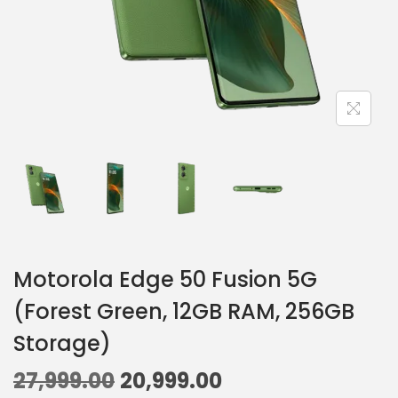
Motorola Edge 50 Fusion 5G
(Forest Green, 12GB RAM, 256GB
Storage)
27,999.00
20,999.00