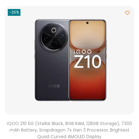
-25%
iQOO Z10 5G (Stellar Black, 8GB RAM, 128GB Storage), 7300
mAh Battery, Snapdragon 7s Gen 3 Processor, Brightest
Quad Curved AMOLED Display