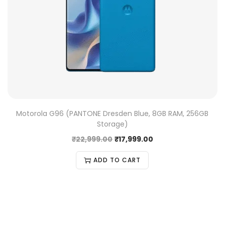
Motorola G96 (PANTONE Dresden Blue, 8GB RAM, 256GB
Storage)
₹
22,999.00
₹
17,999.00
ADD TO CART