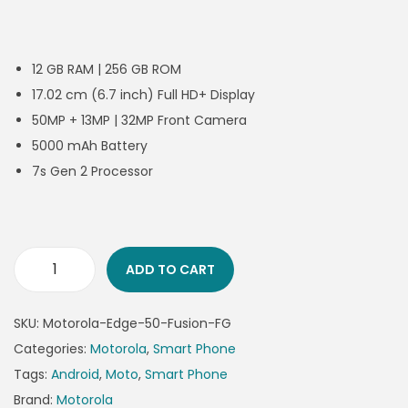
12 GB RAM | 256 GB ROM
17.02 cm (6.7 inch) Full HD+ Display
50MP + 13MP | 32MP Front Camera
5000 mAh Battery
7s Gen 2 Processor
ADD TO CART
SKU:
Motorola-Edge-50-Fusion-FG
Categories:
Motorola
,
Smart Phone
Tags:
Android
,
Moto
,
Smart Phone
Brand:
Motorola