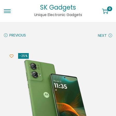
SK Gadgets
0
Unique Electronic Gadgets
PREVIOUS
NEXT
-25%