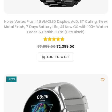
Noise Vortex Plus 1.46 AMOLED Display, AoD, BT Calling, Sleek
Metal Finish, 7 Days Battery Life, All New OS with 100+ Watch
Faces & Health Suite (Elite Black)
₹
7,999.00
₹
2,399.00
ADD TO CART
-62%