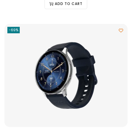
ADD TO CART
-69%