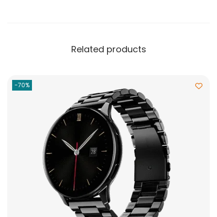
Related products
-70%