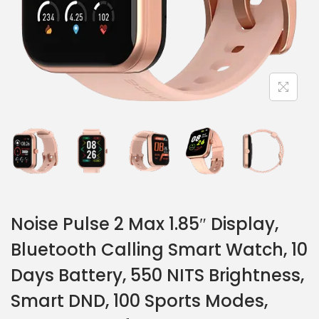
Noise Pulse 2 Max 1.85″ Display,
Bluetooth Calling Smart Watch, 10
Days Battery, 550 NITS Brightness,
Smart DND, 100 Sports Modes,