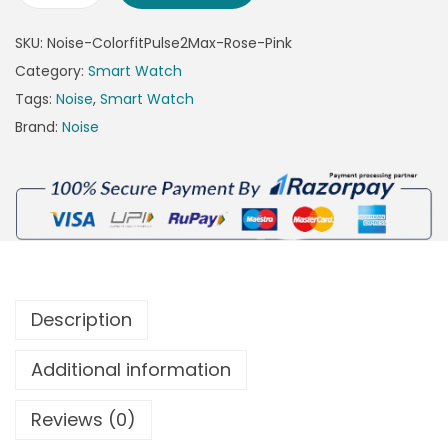
SKU:
Noise-ColorfitPulse2Max-Rose-Pink
Category:
Smart Watch
Tags:
Noise
,
Smart Watch
Brand:
Noise
Description
Additional information
Reviews (0)