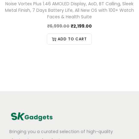
Noise Vortex Plus 1.46 AMOLED Display, AoD, BT Calling, Sleek
Metal Finish, 7 Days Battery Life, All New OS with 100+ Watch
Faces & Health Suite
₹
6,999.00
₹
2,199.00
ADD TO CART
Bringing you a curated selection of high-quality