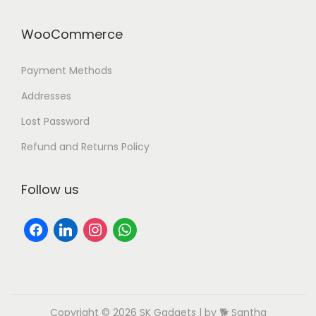
WooCommerce
Payment Methods
Addresses
Lost Password
Refund and Returns Policy
Follow us
Copyright © 2026
SK Gadgets
| by 🐕 Santha