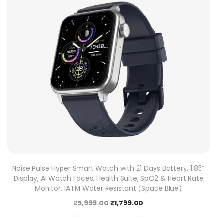
Noise Pulse Hyper Smart Watch with 21 Days Battery, 1.85″
Display, AI Watch Faces, Health Suite, SpO2 & Heart Rate
Monitor, 1ATM Water Resistant (Space Blue)
₹
5,999.00
₹
1,799.00