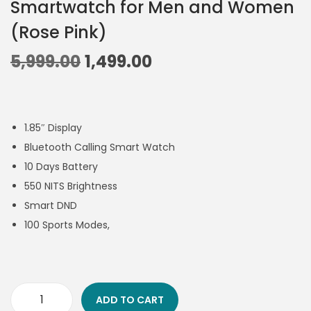
Smartwatch for Men and Women
(Rose Pink)
5,999.00
1,499.00
1.85″ Display
Bluetooth Calling Smart Watch
10 Days Battery
550 NITS Brightness
Smart DND
100 Sports Modes,
ADD TO CART