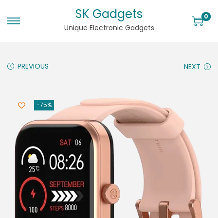
SK Gadgets
0
Unique Electronic Gadgets
PREVIOUS
NEXT
-75%