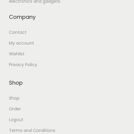
electronics and gadgets.
Company
Contact
My account
Wishlist
Privacy Policy
Shop
Shop
Order
Logout
Terms and Conditions