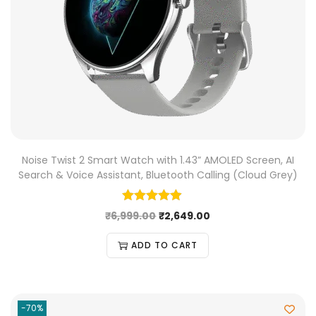
Noise Twist 2 Smart Watch with 1.43” AMOLED Screen, AI
Search & Voice Assistant, Bluetooth Calling (Cloud Grey)
₹
6,999.00
₹
2,649.00
ADD TO CART
-70%