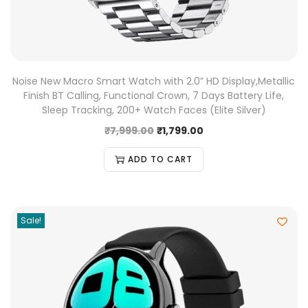
Noise New Macro Smart Watch with 2.0” HD Display,Metallic
Finish BT Calling, Functional Crown, 7 Days Battery Life,
Sleep Tracking, 200+ Watch Faces (Elite Silver)
₹
7,999.00
₹
1,799.00
ADD TO CART
Sale!