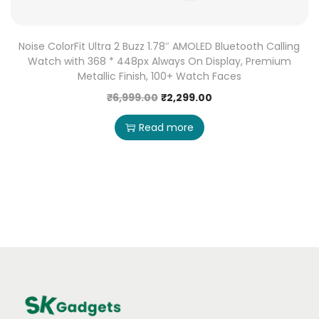
Noise ColorFit Ultra 2 Buzz 1.78″ AMOLED Bluetooth Calling
Watch with 368 * 448px Always On Display, Premium
Metallic Finish, 100+ Watch Faces
₹
6,999.00
₹
2,299.00
Read more