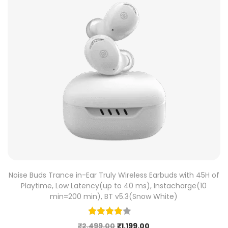
Noise Buds Trance in-Ear Truly Wireless Earbuds with 45H of
Playtime, Low Latency(up to 40 ms), Instacharge(10
min=200 min), BT v5.3(Snow White)
₹
2,499.00
₹
1,199.00