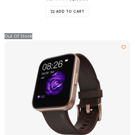
ADD TO CART
Out Of Stock