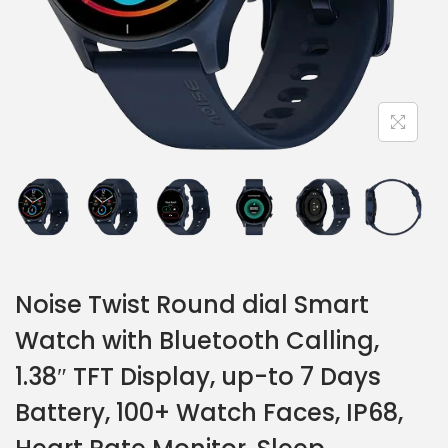
Noise Twist Round dial Smart
Watch with Bluetooth Calling,
1.38″ TFT Display, up-to 7 Days
Battery, 100+ Watch Faces, IP68,