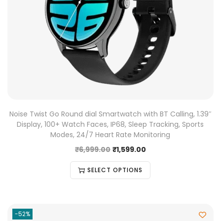
Noise Twist Go Round dial Smartwatch with BT Calling, 1.39″
Display, 100+ Watch Faces, IP68, Sleep Tracking, Sports
Modes, 24/7 Heart Rate Monitoring
₹
6,999.00
₹
1,599.00
SELECT OPTIONS
-52%