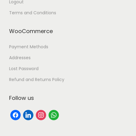
Logout
Terms and Conditions
WooCommerce
Payment Methods
Addresses
Lost Password
Refund and Returns Policy
Follow us