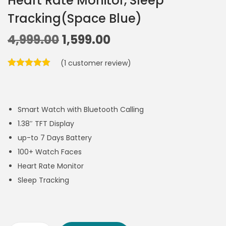
Heart Rate Monitor, Sleep
Tracking(Space Blue)
4,999.00
1,599.00
(
1
customer review)
Smart Watch with Bluetooth Calling
1.38″ TFT Display
up-to 7 Days Battery
100+ Watch Faces
Heart Rate Monitor
Sleep Tracking