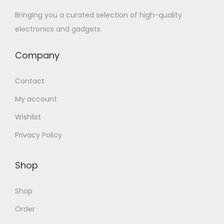
Bringing you a curated selection of high-quality
electronics and gadgets.
Company
Contact
My account
Wishlist
Privacy Policy
Shop
Shop
Order