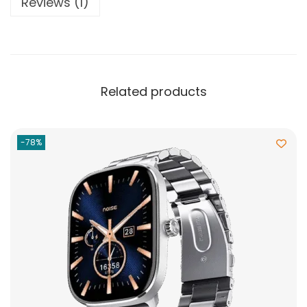
Reviews (1)
Related products
-78%