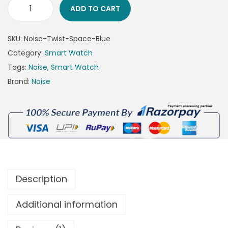
ADD TO CART
SKU:
Noise-Twist-Space-Blue
Category:
Smart Watch
Tags:
Noise
,
Smart Watch
Brand:
Noise
Description
Additional information