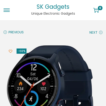
SK Gadgets
0
Unique Electronic Gadgets
PREVIOUS
NEXT
-68%