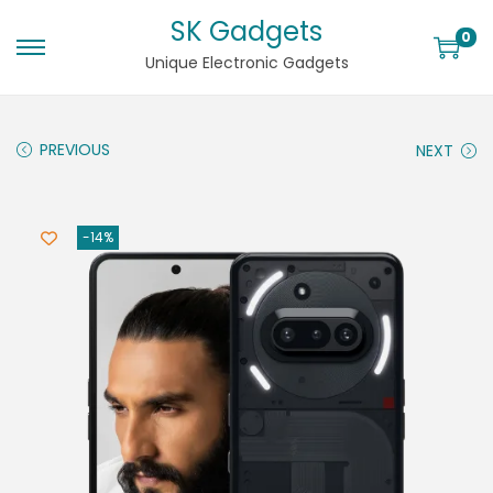
SK Gadgets
0
Unique Electronic Gadgets
PREVIOUS
NEXT
-14%