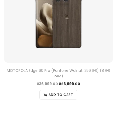
MOTOROLA Edge 60 Pro (Pantone Walnut, 256 GB) (8 GB
RAM)
₹
36,999.00
₹
26,999.00
ADD TO CART