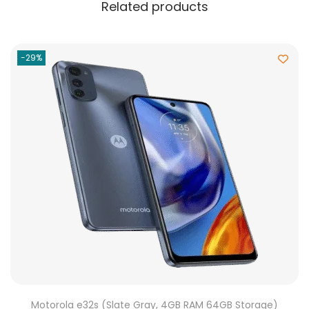
Related products
-29%
Motorola e32s (Slate Gray, 4GB RAM 64GB Storage)