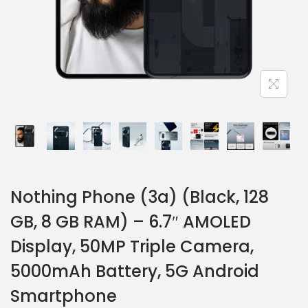
Nothing Phone (3a) (Black, 128
GB, 8 GB RAM) – 6.7″ AMOLED
Display, 50MP Triple Camera,
5000mAh Battery, 5G Android
Smartphone