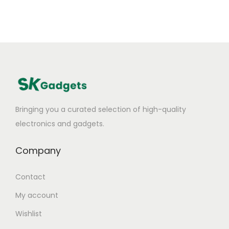
Bringing you a curated selection of high-quality
electronics and gadgets.
Company
Contact
My account
Wishlist