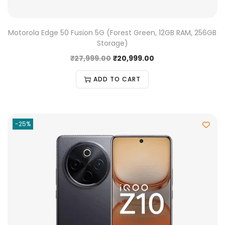
Motorola Edge 50 Fusion 5G (Forest Green, 12GB RAM, 256GB
Storage)
₹
27,999.00
₹
20,999.00
ADD TO CART
-25%