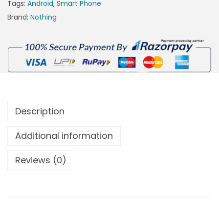
Tags:
Android
,
Smart Phone
Brand:
Nothing
Description
Additional information
Reviews (0)