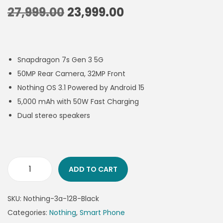
27,999.00
23,999.00
Snapdragon 7s Gen 3 5G
50MP Rear Camera, 32MP Front
Nothing OS 3.1 Powered by Android 15
5,000 mAh with 50W Fast Charging
Dual stereo speakers
ADD TO CART
SKU:
Nothing-3a-128-Black
Categories:
Nothing
,
Smart Phone