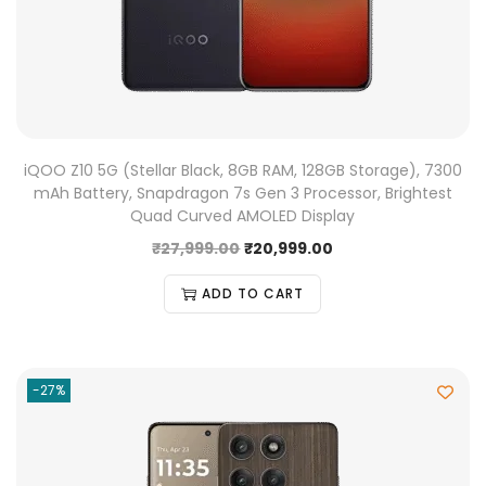
iQOO Z10 5G (Stellar Black, 8GB RAM, 128GB Storage), 7300
mAh Battery, Snapdragon 7s Gen 3 Processor, Brightest
Quad Curved AMOLED Display
₹
27,999.00
₹
20,999.00
ADD TO CART
-27%