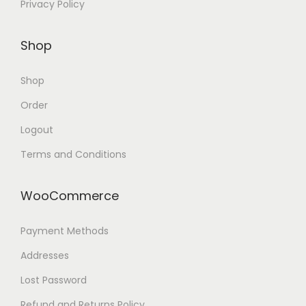
Privacy Policy
Shop
Shop
Order
Logout
Terms and Conditions
WooCommerce
Payment Methods
Addresses
Lost Password
Refund and Returns Policy