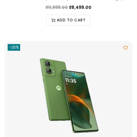
₹
11,999.00
₹
8,499.00
ADD TO CART
-25%