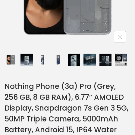
Nothing Phone (3a) Pro (Grey,
256 GB, 8 GB RAM), 6.77″ AMOLED
Display, Snapdragon 7s Gen 3 5G,
50MP Triple Camera, 5000mAh
Battery, Android 15, IP64 Water