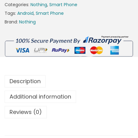
Categories:
Nothing
,
Smart Phone
Tags:
Android
,
Smart Phone
Brand:
Nothing
Description
Additional information
Reviews (0)