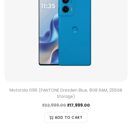
Motorola G96 (PANTONE Dresden Blue, 8GB RAM, 256GB
Storage)
₹
22,999.00
₹
17,999.00
ADD TO CART