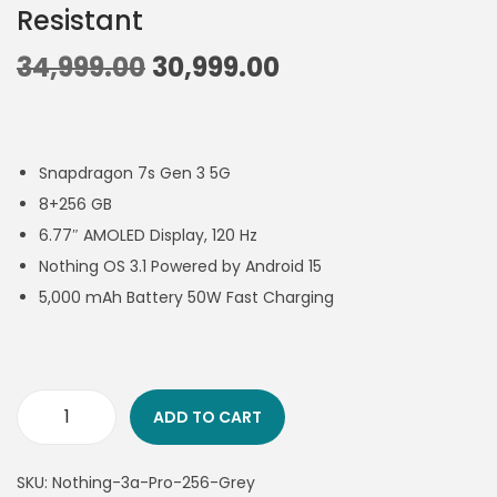
Resistant
34,999.00
30,999.00
Snapdragon 7s Gen 3 5G
8+256 GB
6.77″ AMOLED Display, 120 Hz
Nothing OS 3.1 Powered by Android 15
5,000 mAh Battery 50W Fast Charging
ADD TO CART
SKU:
Nothing-3a-Pro-256-Grey