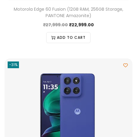
Motorola Edge 60 Fusion (12GB RAM, 256GB Storage,
PANTONE Amazonite)
₹
27,999.00
₹
22,999.00
ADD TO CART
-31%