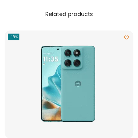
Related products
-18%