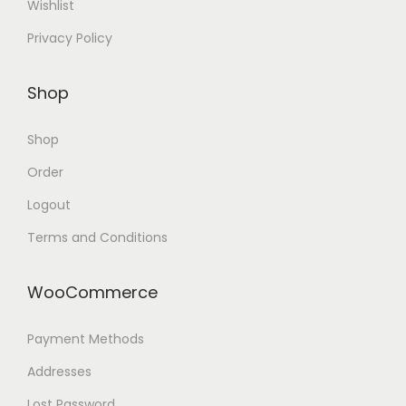
Wishlist
Privacy Policy
Shop
Shop
Order
Logout
Terms and Conditions
WooCommerce
Payment Methods
Addresses
Lost Password