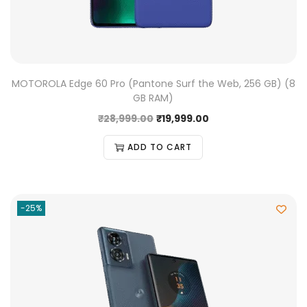
MOTOROLA Edge 60 Pro (Pantone Surf the Web, 256 GB) (8
GB RAM)
₹
28,999.00
₹
19,999.00
ADD TO CART
-25%