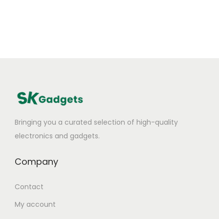
Bringing you a curated selection of high-quality
electronics and gadgets.
Company
Contact
My account