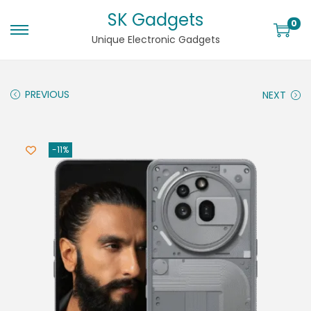
SK Gadgets
0
Unique Electronic Gadgets
PREVIOUS
NEXT
-11%