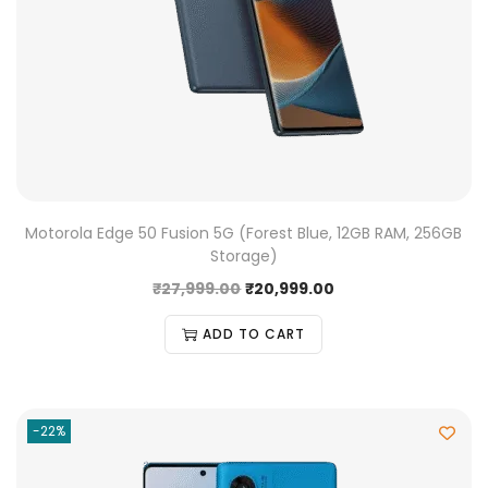
Motorola Edge 50 Fusion 5G (Forest Blue, 12GB RAM, 256GB
Storage)
₹
27,999.00
₹
20,999.00
ADD TO CART
-22%