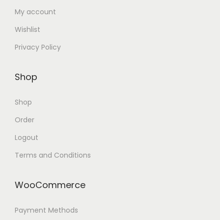
My account
Wishlist
Privacy Policy
Shop
Shop
Order
Logout
Terms and Conditions
WooCommerce
Payment Methods