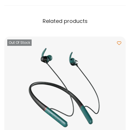
Related products
Out Of Stock