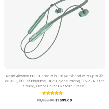
Noise Airwave Pro Bluetooth in Ear Neckband with Upto 32
dB ANC, 60H of Playtime, Dual Device Pairing, 3 Mic ENC for
Calling, 13mm Driver (Metallic Green)
₹
3,999.00
₹
1,599.00