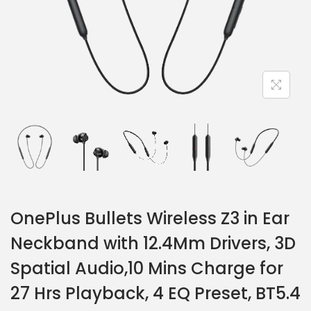
OnePlus Bullets Wireless Z3 in Ear
Neckband with 12.4Mm Drivers, 3D
Spatial Audio,10 Mins Charge for
27 Hrs Playback, 4 EQ Preset, BT5.4