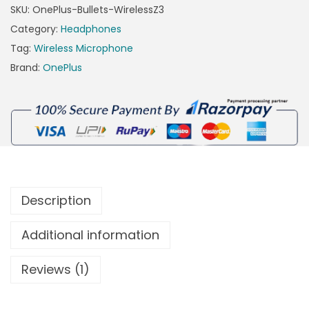
SKU:
OnePlus-Bullets-WirelessZ3
Category:
Headphones
Tag:
Wireless Microphone
Brand:
OnePlus
Description
Additional information
Reviews (1)