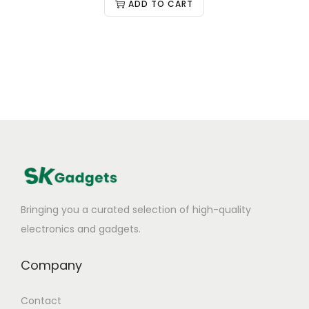
ADD TO CART
Bringing you a curated selection of high-quality
electronics and gadgets.
Company
Contact