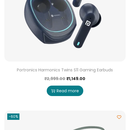
Portronics Harmonics Twins S11 Gaming Earbuds
₹
2,999.00
₹
1,149.00
Read more
-60%