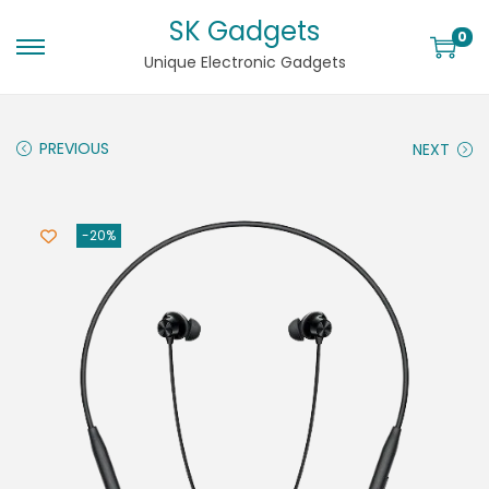
SK Gadgets
0
Unique Electronic Gadgets
PREVIOUS
NEXT
-20%