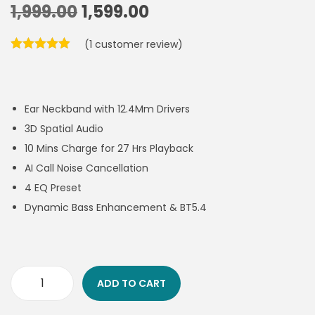
1,999.00
1,599.00
(
1
customer review)
Ear Neckband with 12.4Mm Drivers
3D Spatial Audio
10 Mins Charge for 27 Hrs Playback
AI Call Noise Cancellation
4 EQ Preset
Dynamic Bass Enhancement & BT5.4
ADD TO CART