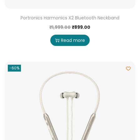
Portronics Harmonics X2 Bluetooth Neckband
₹
1,999.00
₹
899.00
Read more
-60%