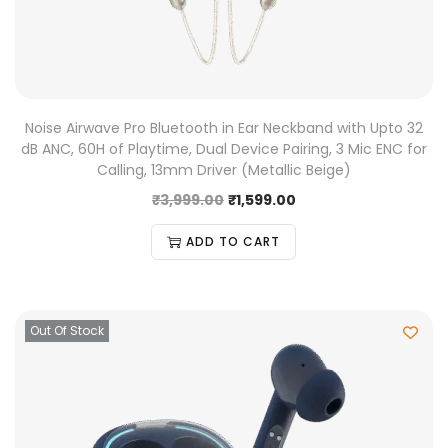
Noise Airwave Pro Bluetooth in Ear Neckband with Upto 32
dB ANC, 60H of Playtime, Dual Device Pairing, 3 Mic ENC for
Calling, 13mm Driver (Metallic Beige)
₹
3,999.00
₹
1,599.00
ADD TO CART
Out Of Stock