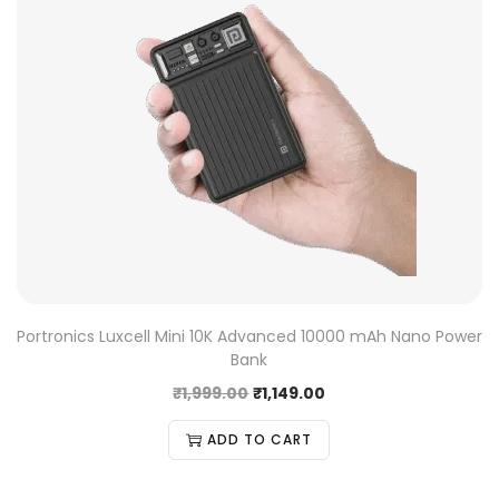
Portronics Luxcell Mini 10K Advanced 10000 mAh Nano Power
Bank
₹
1,999.00
₹
1,149.00
ADD TO CART