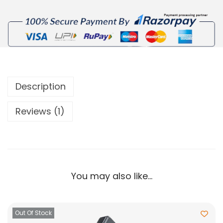
Description
Reviews (1)
You may also like…
Out Of Stock