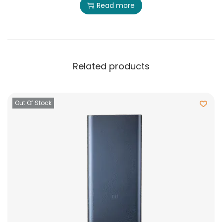
Read more
Related products
Out Of Stock