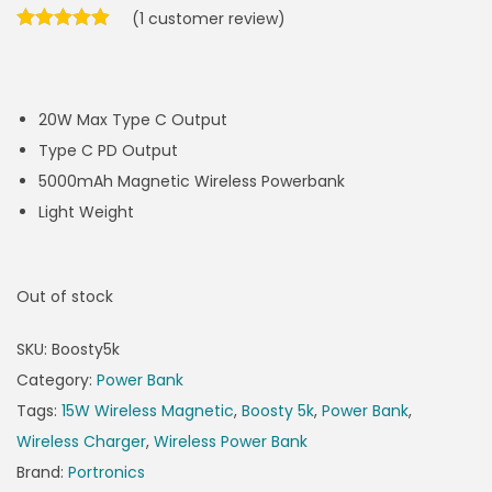
(
1
customer review)
20W Max Type C Output
Type C PD Output
5000mAh Magnetic Wireless Powerbank
Light Weight
Out of stock
SKU:
Boosty5k
Category:
Power Bank
Tags:
15W Wireless Magnetic
,
Boosty 5k
,
Power Bank
,
Wireless Charger
,
Wireless Power Bank
Brand:
Portronics