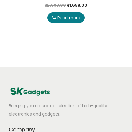
₹
2,699.00
₹
1,699.00
Read more
Bringing you a curated selection of high-quality
electronics and gadgets.
Company