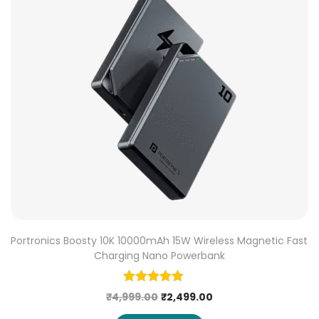
Portronics Boosty 10K 10000mAh 15W Wireless Magnetic Fast
Charging Nano Powerbank
₹
4,999.00
₹
2,499.00