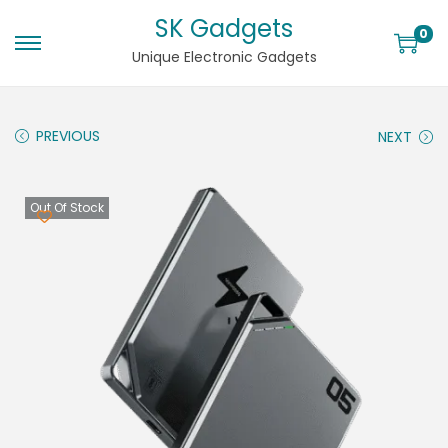
SK Gadgets
0
Unique Electronic Gadgets
PREVIOUS
NEXT
Out Of Stock