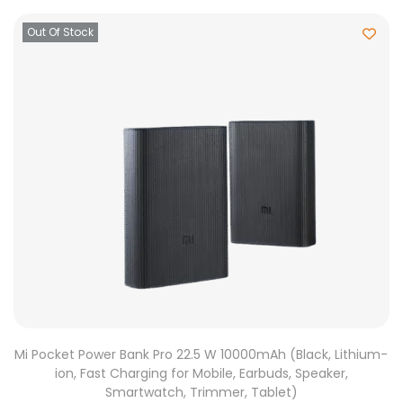
Out Of Stock
Mi Pocket Power Bank Pro 22.5 W 10000mAh (Black, Lithium-
ion, Fast Charging for Mobile, Earbuds, Speaker,
Smartwatch, Trimmer, Tablet)