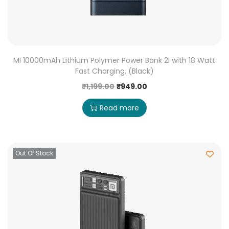
MI 10000mAh Lithium Polymer Power Bank 2i with 18 Watt
Fast Charging, (Black)
₹
1,199.00
₹
949.00
Read more
Out Of Stock