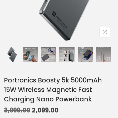
Portronics Boosty 5k 5000mAh
15W Wireless Magnetic Fast
Charging Nano Powerbank
3,999.00
2,099.00