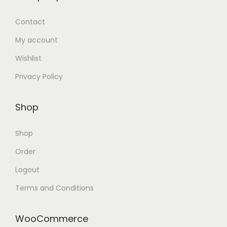
Contact
My account
Wishlist
Privacy Policy
Shop
Shop
Order
Logout
Terms and Conditions
WooCommerce