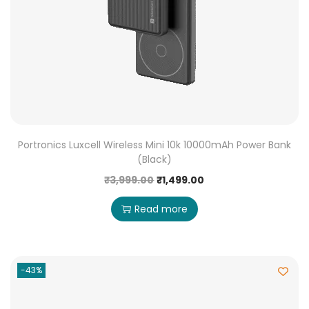
Portronics Luxcell Wireless Mini 10k 10000mAh Power Bank
(Black)
₹
3,999.00
₹
1,499.00
Read more
-43%