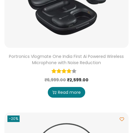
Portronics Vlogmate One India First Ai Powered Wireless
Microphone with Noise Reduction
₹
6,999.00
₹
2,599.00
Read more
-20%