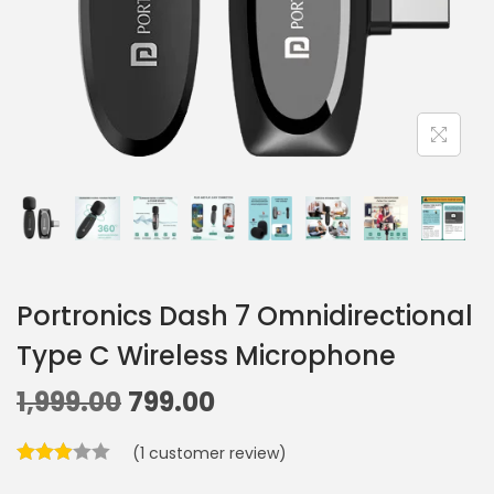
Portronics Dash 7 Omnidirectional
Type C Wireless Microphone
1,999.00
799.00
(
1
customer review)