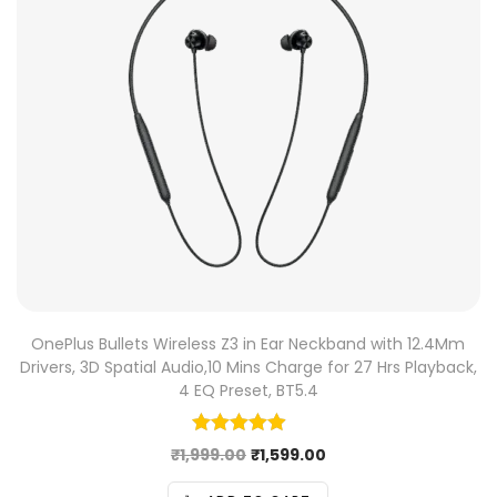
OnePlus Bullets Wireless Z3 in Ear Neckband with 12.4Mm
Drivers, 3D Spatial Audio,10 Mins Charge for 27 Hrs Playback,
4 EQ Preset, BT5.4
₹
1,999.00
₹
1,599.00