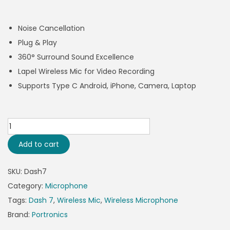
Noise Cancellation
Plug & Play
360° Surround Sound Excellence
Lapel Wireless Mic for Video Recording
Supports Type C Android, iPhone, Camera, Laptop
Add to cart
SKU:
Dash7
Category:
Microphone
Tags:
Dash 7
,
Wireless Mic
,
Wireless Microphone
Brand:
Portronics