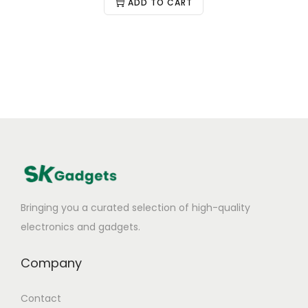
ADD TO CART
Bringing you a curated selection of high-quality
electronics and gadgets.
Company
Contact