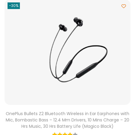
-30%
OnePlus Bullets Z2 Bluetooth Wireless in Ear Earphones with
Mic, Bombastic Bass – 12.4 Mm Drivers, 10 Mins Charge – 20
Hrs Music, 30 Hrs Battery Life (Magico Black)