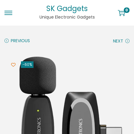
SK Gadgets
0
Unique Electronic Gadgets
PREVIOUS
NEXT
-60%