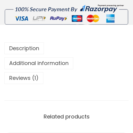
Description
Additional information
Reviews (1)
Related products