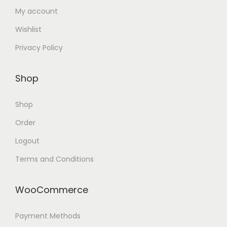
My account
Wishlist
Privacy Policy
Shop
Shop
Order
Logout
Terms and Conditions
WooCommerce
Payment Methods