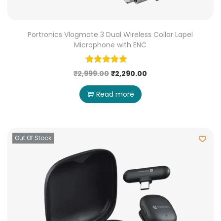
Portronics Vlogmate 3 Dual Wireless Collar Lapel
Microphone with ENC
₹
2,999.00
₹
2,290.00
Read more
Out Of Stock