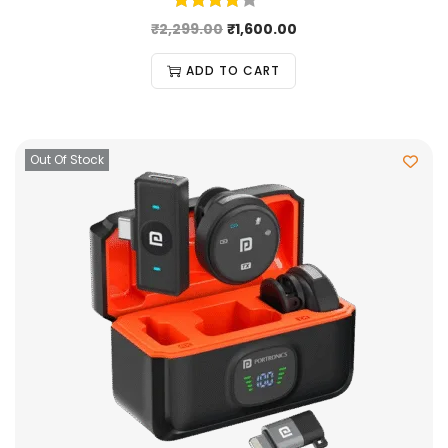
₹
2,299.00
₹
1,600.00
ADD TO CART
Out Of Stock