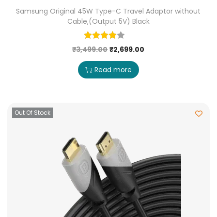
Samsung Original 45W Type-C Travel Adaptor without
Cable,(Output 5V) Black
₹
3,499.00
₹
2,699.00
Read more
Out Of Stock