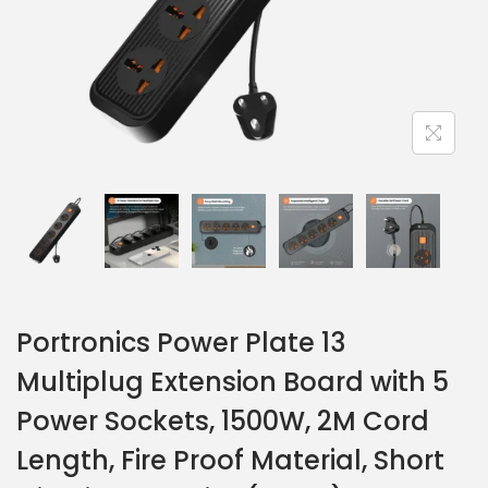
Portronics Power Plate 13
Multiplug Extension Board with 5
Power Sockets, 1500W, 2M Cord
Length, Fire Proof Material, Short