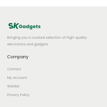
Bringing you a curated selection of high-quality
electronics and gadgets.
Company
Contact
My account
Wishlist
Privacy Policy