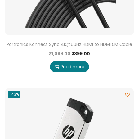
Portronics Konnect Sync 4K@60Hz HDMI to HDMI 5M Cable
₹
1,099.00
₹
399.00
Read more
-43%