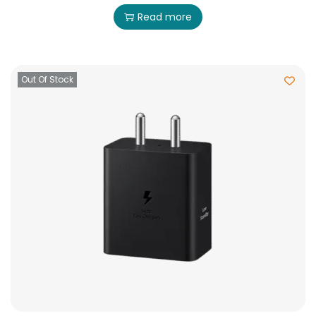
Read more
Out Of Stock