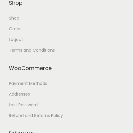
Shop
Shop
Order
Logout
Terms and Conditions
WooCommerce
Payment Methods
Addresses
Lost Password
Refund and Returns Policy