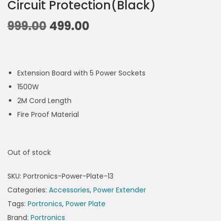
Circuit Protection(Black)
999.00
499.00
Extension Board with 5 Power Sockets
1500W
2M Cord Length
Fire Proof Material
Out of stock
SKU:
Portronics-Power-Plate-13
Categories:
Accessories
,
Power Extender
Tags:
Portronics
,
Power Plate
Brand:
Portronics