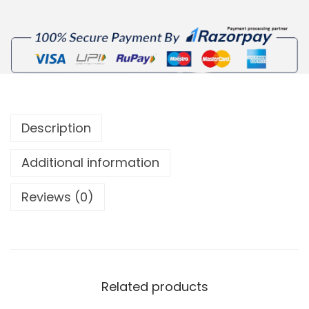
Description
Additional information
Reviews (0)
Related products