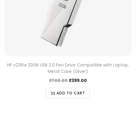
HP v236w 32GB USB 2.0 Pen Drive Compatible with Laptop,
Metal Case (Silver)
₹
700.00
₹
399.00
ADD TO CART