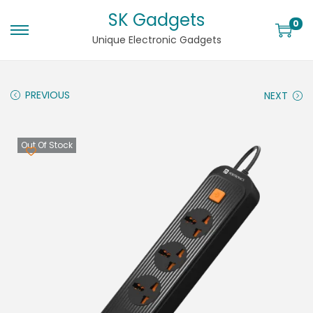
SK Gadgets
0
Unique Electronic Gadgets
PREVIOUS
NEXT
Out Of Stock