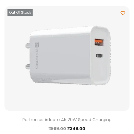
Out Of Stock
Portronics Adapto 45 20W Speed Charging
₹
999.00
₹
349.00