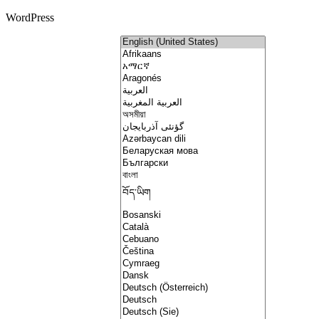
WordPress