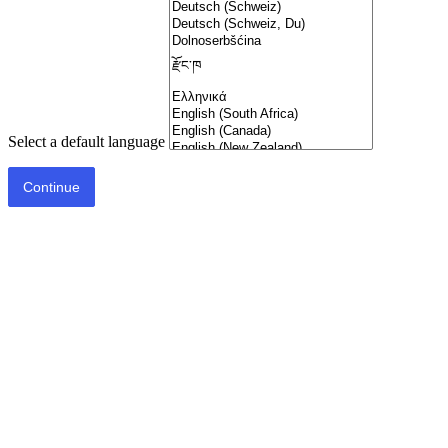
Select a default language