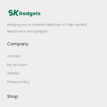
Bringing you a curated selection of high-quality
electronics and gadgets.
Company
Contact
My account
Wishlist
Privacy Policy
Shop