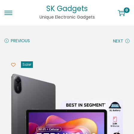
SK Gadgets
0
Unique Electronic Gadgets
PREVIOUS
NEXT
Sale!