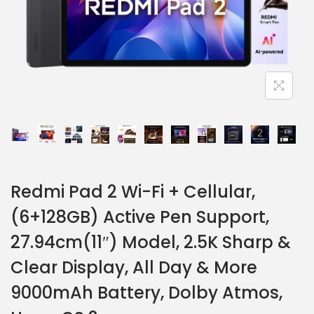
Redmi Pad 2 Wi-Fi + Cellular,
(6+128GB) Active Pen Support,
27.94cm(11″) Model, 2.5K Sharp &
Clear Display, All Day & More
9000mAh Battery, Dolby Atmos,