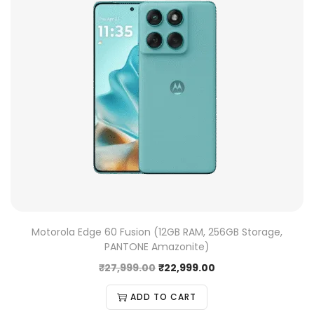
Motorola Edge 60 Fusion (12GB RAM, 256GB Storage,
PANTONE Amazonite)
₹
27,999.00
₹
22,999.00
ADD TO CART