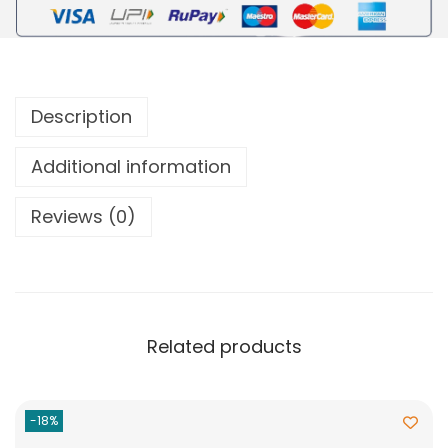
Description
Additional information
Reviews (0)
Related products
-18%