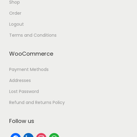
Shop
Order
Logout
Terms and Conditions
WooCommerce
Payment Methods
Addresses
Lost Password
Refund and Returns Policy
Follow us