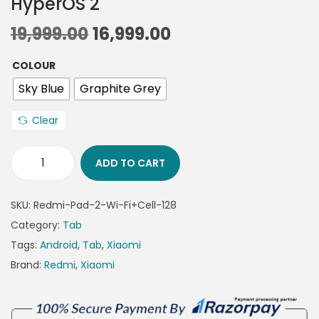
HyperOS 2
19,999.00
16,999.00
COLOUR
Sky Blue
Graphite Grey
Clear
ADD TO CART
SKU:
Redmi-Pad-2-Wi-Fi+Cell-128
Category:
Tab
Tags:
Android
,
Tab
,
Xiaomi
Brand:
Redmi
,
Xiaomi