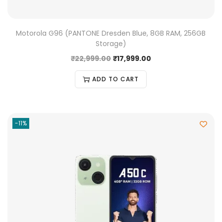
Motorola G96 (PANTONE Dresden Blue, 8GB RAM, 256GB
Storage)
₹
22,999.00
₹
17,999.00
ADD TO CART
-11%