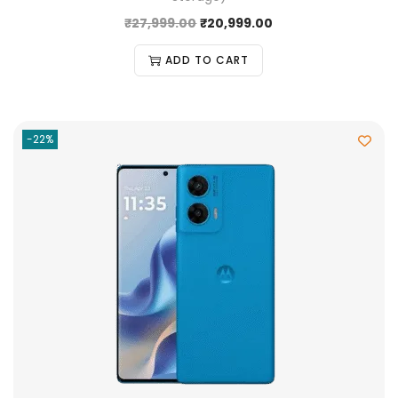
₹
27,999.00
₹
20,999.00
ADD TO CART
-22%