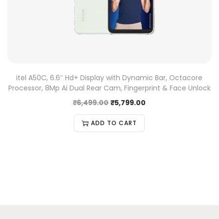
itel A50C, 6.6″ Hd+ Display with Dynamic Bar, Octacore
Processor, 8Mp Ai Dual Rear Cam, Fingerprint & Face Unlock
₹
6,499.00
₹
5,799.00
ADD TO CART