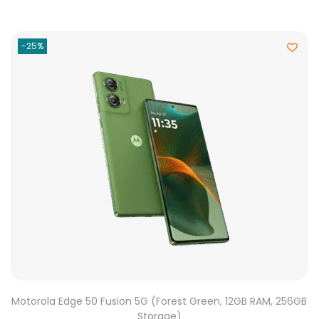
-25%
Motorola Edge 50 Fusion 5G (Forest Green, 12GB RAM, 256GB
Storage)