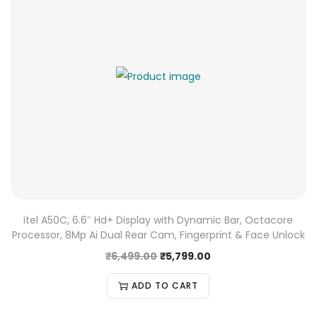
itel A50C, 6.6″ Hd+ Display with Dynamic Bar, Octacore
Processor, 8Mp Ai Dual Rear Cam, Fingerprint & Face Unlock
₹
6,499.00
₹
5,799.00
ADD TO CART