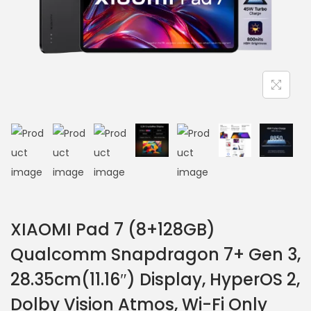
XIAOMI Pad 7 (8+128GB)
Qualcomm Snapdragon 7+ Gen 3,
28.35cm(11.16″) Display, HyperOS 2,
Dolby Vision Atmos, Wi-Fi Only