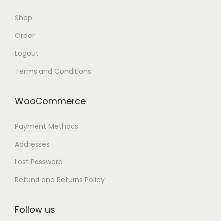
Shop
Order
Logout
Terms and Conditions
WooCommerce
Payment Methods
Addresses
Lost Password
Refund and Returns Policy
Follow us