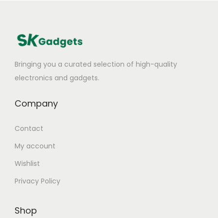
Bringing you a curated selection of high-quality
electronics and gadgets.
Company
Contact
My account
Wishlist
Privacy Policy
Shop