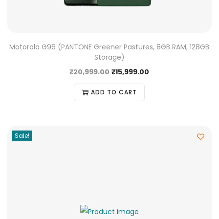
Motorola G96 (PANTONE Greener Pastures, 8GB RAM, 128GB
Storage)
₹
20,999.00
₹
15,999.00
ADD TO CART
Sale!