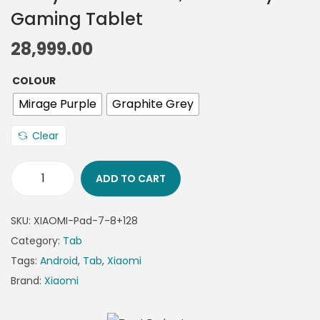
Gaming Tablet
28,999.00
COLOUR
Mirage Purple
Graphite Grey
Clear
ADD TO CART
SKU:
XIAOMI-Pad-7-8+128
Category:
Tab
Tags:
Android
,
Tab
,
Xiaomi
Brand:
Xiaomi