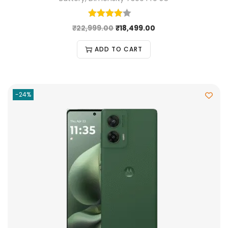
₹
22,999.00
₹
18,499.00
ADD TO CART
-24%