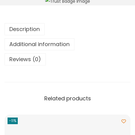
Description
Additional information
Reviews (0)
Related products
-11%