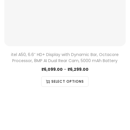
itel A50, 6.6″ HD+ Display with Dynamic Bar, Octacore
Processor, 8MP AI Dual Rear Cam, 5000 mAh Battery
₹
6,099.00
–
₹
6,299.00
SELECT OPTIONS