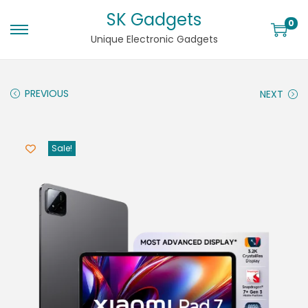
SK Gadgets
0
Unique Electronic Gadgets
PREVIOUS
NEXT
Sale!