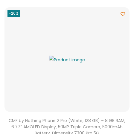
-20%
CMF by Nothing Phone 2 Pro (White, 128 GB) – 8 GB RAM,
6.77″ AMOLED Display, 50MP Triple Camera, 5000mAh
Battery, Dimensity 7300 Pro 5G