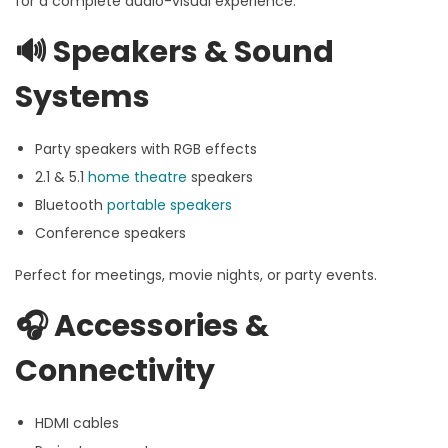
for a complete audio-visual experience:
🔊
Speakers & Sound
Systems
Party speakers with RGB effects
2.1 & 5.1
home theatre
speakers
Bluetooth
portable speakers
Conference speakers
Perfect for meetings, movie nights, or party events.
🎧
Accessories &
Connectivity
HDMI cables