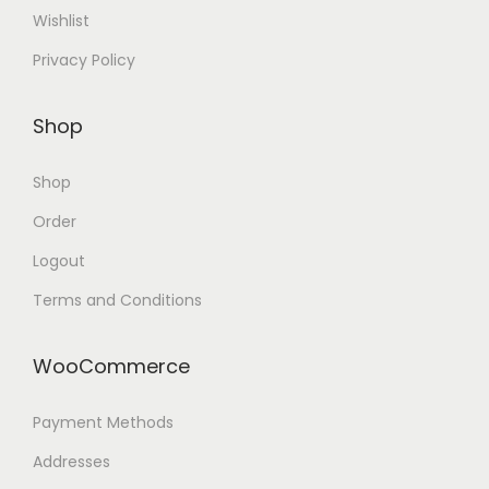
Wishlist
Privacy Policy
Shop
Shop
Order
Logout
Terms and Conditions
WooCommerce
Payment Methods
Addresses