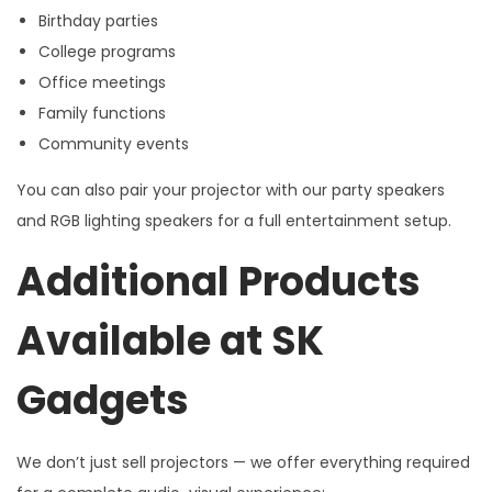
Birthday parties
College programs
Office meetings
Family functions
Community events
You can also pair your projector with our party speakers
and RGB lighting speakers for a full entertainment setup.
Additional Products
Available at SK
Gadgets
We don’t just sell projectors — we offer everything required