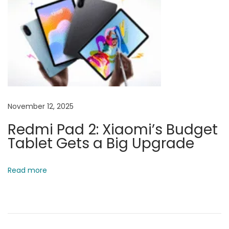
a
r
m
a
p
u
r
November 12, 2025
i
Redmi Pad 2: Xiaomi’s Budget
–
Tablet Gets a Big Upgrade
S
K
G
Read more
a
d
g
e