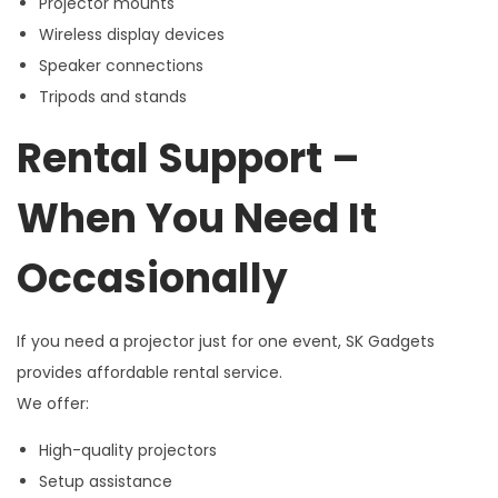
Projector mounts
Wireless display devices
Speaker connections
Tripods and stands
Rental Support –
When You Need It
Occasionally
If you need a projector just for one event, SK Gadgets
provides affordable rental service.
We offer:
High-quality projectors
Setup assistance