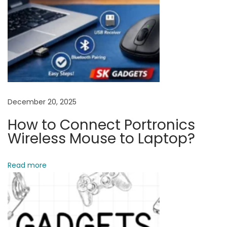
B
u
y
M
o
b
i
December 20, 2025
l
How to Connect Portronics
e
Wireless Mouse to Laptop?
A
c
Read more
c
e
s
s
o