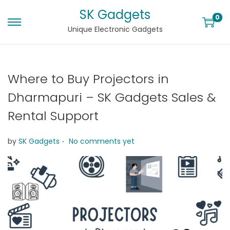
SK Gadgets
0
Unique Electronic Gadgets
Where to Buy Projectors in
Dharmapuri – SK Gadgets Sales &
Rental Support
.
by
SK Gadgets
No comments yet