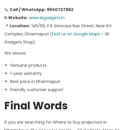
📞
Call / WhatsApp: 9940727962
🌐
Website:
www.skgadgets.in
📍
Location:
146/65, P.R Srinivasa Rao Street, Near R.K
Complex, Dharmapuri (
Find us on Google Maps
– SK
Gadgets Shop)
We assure:
Genuine products
1-year warranty
Best price in Dharmapuri
Friendly customer support
Final Words
If you are searching for Where to buy projectors in