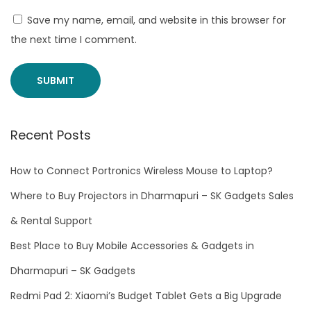
r
Save my name, email, and website in this browser for
t
the next time I comment.
r
o
n
i
c
Recent Posts
s
W
How to Connect Portronics Wireless Mouse to Laptop?
i
Where to Buy Projectors in Dharmapuri – SK Gadgets Sales
r
& Rental Support
e
Best Place to Buy Mobile Accessories & Gadgets in
l
e
Dharmapuri – SK Gadgets
s
Redmi Pad 2: Xiaomi’s Budget Tablet Gets a Big Upgrade
s