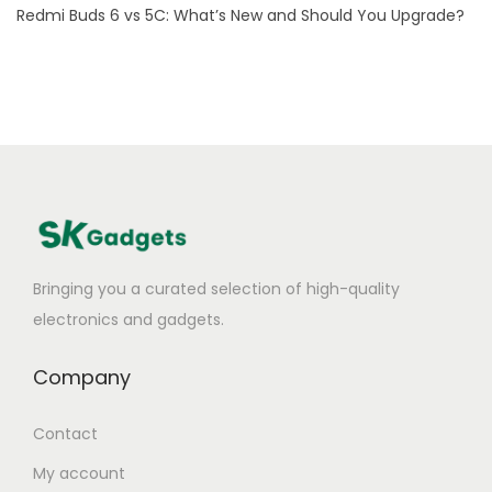
Redmi Buds 6 vs 5C: What’s New and Should You Upgrade?
M
o
u
s
e
t
o
L
a
Bringing you a curated selection of high-quality
p
electronics and gadgets.
t
o
Company
p
?
Contact
My account