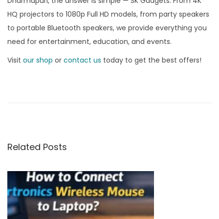
Dharmapuri, the answer is simple — SK Gadgets. From 4K
HQ projectors to 1080p Full HD models, from party speakers
to portable Bluetooth speakers, we provide everything you
need for entertainment, education, and events.
Visit
our shop
or
contact us
today to get the best offers!
B
e
s
t
P
Related Posts
l
a
c
e
t
o