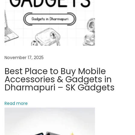
r
i
e
s
&
G
a
November 17, 2025
d
Best Place to Buy Mobile
g
Accessories & Gadgets in
e
Dharmapuri – SK Gadgets
t
s
Read more
i
n
D
h