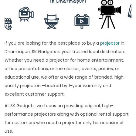
If you are looking for the best place to buy a
projector
in
Dharmapuri, SK Gadgets is your trusted local destination.
Whether you need a projector for home entertainment,
office presentations, online classes, events, parties, or
educational use, we offer a wide range of branded, high-
quality projectors—backed by 1-year warranty and
excellent customer support.
At SK Gadgets, we focus on providing original, high-
performance projectors along with optional rental support
for customers who need a projector only for occasional
use.