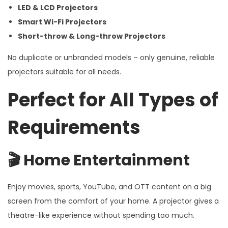
LED & LCD Projectors
Smart Wi-Fi Projectors
Short-throw & Long-throw Projectors
No duplicate or unbranded models – only genuine, reliable
projectors suitable for all needs.
Perfect for All Types of
Requirements
🎬
Home Entertainment
Enjoy movies, sports, YouTube, and OTT content on a big
screen from the comfort of your home. A projector gives a
theatre-like experience without spending too much.