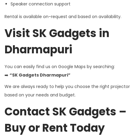
Speaker connection support
Rental is available on-request and based on availability.
Visit SK Gadgets in
Dharmapuri
You can easily find us on Google Maps by searching:
➡️
“SK Gadgets Dharmapuri”
We are always ready to help you choose the right projector
based on your needs and budget.
Contact SK Gadgets –
Buy or Rent Today