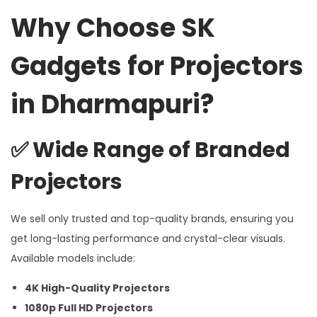
Why Choose SK
Gadgets for Projectors
in Dharmapuri?
✅
Wide Range of Branded
Projectors
We sell only trusted and top-quality brands, ensuring you
get long-lasting performance and crystal-clear visuals.
Available models include:
4K High-Quality Projectors
1080p Full HD Projectors