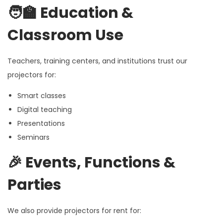
🧑‍🏫
Education &
Classroom Use
Teachers, training centers, and institutions trust our
projectors for:
Smart classes
Digital teaching
Presentations
Seminars
🎉
Events, Functions &
Parties
We also provide projectors for rent for: