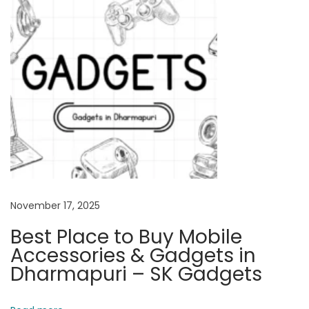
S
i
m
p
l
e
E
x
p
l
a
November 17, 2025
n
Best Place to Buy Mobile
a
Accessories & Gadgets in
t
Dharmapuri – SK Gadgets
i
o