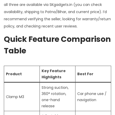
all three are available via SKgadgets.in (you can check
availability, shipping to Patna/Bihar, and current price). I’d
recommend verifying the seller, looking for warranty/return
policy, and checking recent user reviews.
Quick Feature Comparison
Table
Key Feature
Product
Best For
Highlights
Strong suction,
360° rotation,
Car phone use /
Clamp M3
one-hand
navigation
release