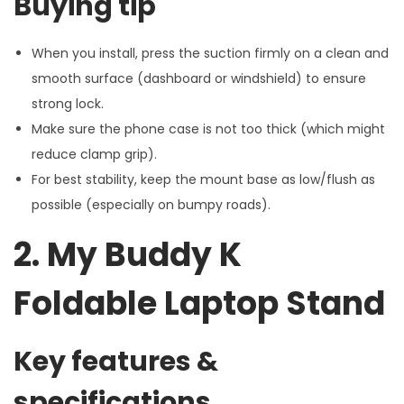
Buying tip
When you install, press the suction firmly on a clean and
smooth surface (dashboard or windshield) to ensure
strong lock.
Make sure the phone case is not too thick (which might
reduce clamp grip).
For best stability, keep the mount base as low/flush as
possible (especially on bumpy roads).
2. My Buddy K
Foldable Laptop Stand
Key features &
specifications