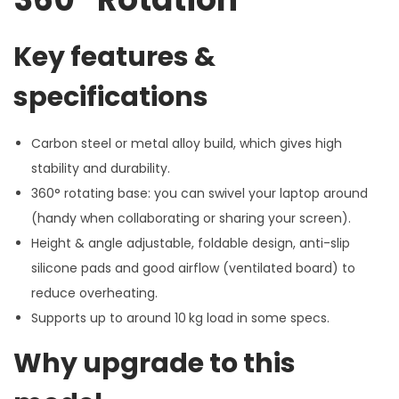
Key features &
specifications
Carbon steel or metal alloy build, which gives high
stability and durability.
360° rotating base: you can swivel your laptop around
(handy when collaborating or sharing your screen).
Height & angle adjustable, foldable design, anti-slip
silicone pads and good airflow (ventilated board) to
reduce overheating.
Supports up to around 10 kg load in some specs.
Why upgrade to this