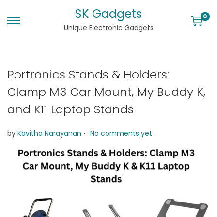
SK Gadgets
0
Unique Electronic Gadgets
Portronics Stands & Holders:
Clamp M3 Car Mount, My Buddy K,
and K11 Laptop Stands
.
by
Kavitha Narayanan
No comments yet