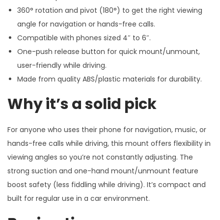
360° rotation and pivot (180°) to get the right viewing
angle for navigation or hands-free calls.
Compatible with phones sized 4″ to 6″.
One-push release button for quick mount/unmount,
user-friendly while driving.
Made from quality ABS/plastic materials for durability.
Why it’s a solid pick
For anyone who uses their phone for navigation, music, or
hands-free calls while driving, this mount offers flexibility in
viewing angles so you’re not constantly adjusting. The
strong suction and one-hand mount/unmount feature
boost safety (less fiddling while driving). It’s compact and
built for regular use in a car environment.