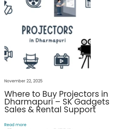
s
w
i
t
h
a
C
o
m
p
November 22, 2025
u
t
Where to Buy Projectors in
e
Dharmapuri – SK Gadgets
r
Sales & Rental Support
:
A
Read more