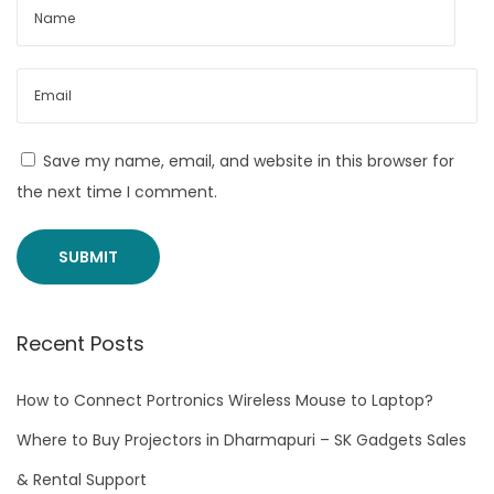
L
A
N
P
o
r
Save my name, email, and website in this browser for
t
the next time I comment.
Y
o
u
C
Recent Posts
a
n
How to Connect Portronics Wireless Mouse to Laptop?
B
u
Where to Buy Projectors in Dharmapuri – SK Gadgets Sales
y
& Rental Support