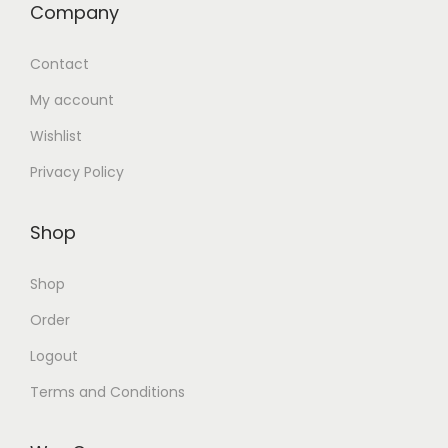
Company
Contact
My account
Wishlist
Privacy Policy
Shop
Shop
Order
Logout
Terms and Conditions