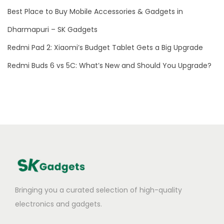
i
Best Place to Buy Mobile Accessories & Gadgets in
n
I
Dharmapuri – SK Gadgets
n
Redmi Pad 2: Xiaomi’s Budget Tablet Gets a Big Upgrade
d
Redmi Buds 6 vs 5C: What’s New and Should You Upgrade?
i
a
Bringing you a curated selection of high-quality
electronics and gadgets.