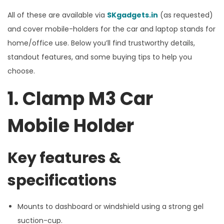
All of these are available via
SKgadgets.in
(as requested)
and cover mobile-holders for the car and laptop stands for
home/office use. Below you’ll find trustworthy details,
standout features, and some buying tips to help you
choose.
1. Clamp M3 Car
Mobile Holder
Key features &
specifications
Mounts to dashboard or windshield using a strong gel
suction-cup.