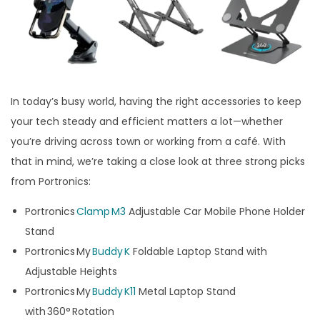
In today’s busy world, having the right accessories to keep
your tech steady and efficient matters a lot—whether
you’re driving across town or working from a café. With
that in mind, we’re taking a close look at three strong picks
from Portronics:
Portronics
Clamp M3
Adjustable Car Mobile Phone Holder
Stand
Portronics My
Buddy K
Foldable Laptop Stand with
Adjustable Heights
Portronics My
Buddy K11
Metal Laptop Stand
with 360° Rotation