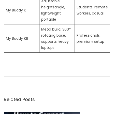
Adjustable
height/angle,
Students, remote
My Buddy K
lightweight,
workers, casual
portable
Metal build, 360°
rotating base,
Professionals,
My Buddy K11
supports heavy
premium setup
laptops
H
o
w
a
K
Related Posts
e
y