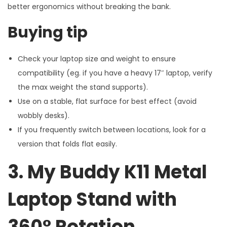
better ergonomics without breaking the bank.
Buying tip
Check your laptop size and weight to ensure
compatibility (eg. if you have a heavy 17″ laptop, verify
the max weight the stand supports).
Use on a stable, flat surface for best effect (avoid
wobbly desks).
If you frequently switch between locations, look for a
version that folds flat easily.
3. My Buddy K11 Metal
Laptop Stand with
360° Rotation