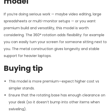
model
If you’re doing serious work — maybe video editing, large
spreadsheets or multi-monitor setups — or you want
premium build and versatility, this model is worth
considering. The 360° rotation adds flexibility: for example
you can easily turn your screen for someone sitting next to
you. The metal construction gives longevity and stable
support for heavier laptops.
Buying tip
This model is more premium—expect higher cost vs
simpler stands.
Ensure that the rotating base has enough clearance on
your desk (so it doesn’t bump into other items when
swiveling).