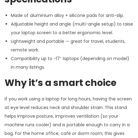
Made of aluminium alloy + silicone pads for anti-slip.
Adjustable height and angle (multi-angle setup) to raise
your laptop screen to a better ergonomic level.
Lightweight and portable — great for travel, students,
remote work.
Compatibility up to ~17″ laptops (depending on model)
in many listings.
Why it’s a smart choice
If you work using a laptop for long hours, having the screen
at eye level reduces neck and shoulder strain. This stand
helps improve posture, improves ventilation (so your
machine runs cooler) and is portable enough to carry in a
bag. For the home office, café or dorm room, this gives