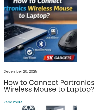
b
o
a
r
d
C
o
m
m
u
n
December 20, 2025
i
How to Connect Portronics
c
Wireless Mouse to Laptop?
a
t
Read more
e