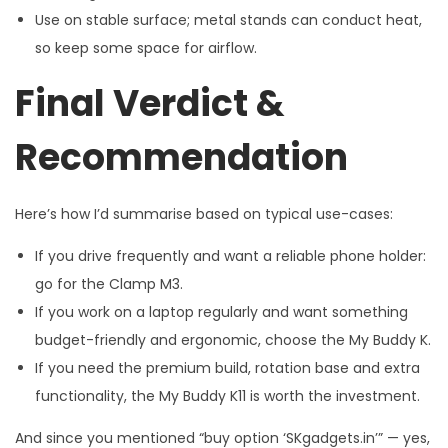
Use on stable surface; metal stands can conduct heat,
so keep some space for airflow.
Final Verdict &
Recommendation
Here’s how I’d summarise based on typical use-cases:
If you drive frequently and want a reliable phone holder:
go for the Clamp M3.
If you work on a laptop regularly and want something
budget-friendly and ergonomic, choose the My Buddy K.
If you need the premium build, rotation base and extra
functionality, the My Buddy K11 is worth the investment.
And since you mentioned “buy option ‘SKgadgets.in’” — yes,